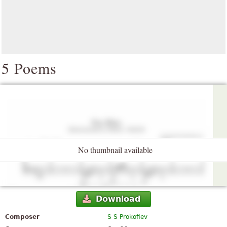
5 Poems
No thumbnail available
Download
Composer
S S Prokofiev