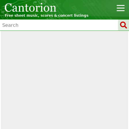
Free sheet music, scores & concert listings