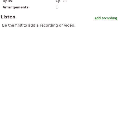
Opus
Op. 23
Arrangements
1
Listen
Add recording
Be the first to add a recording or video.