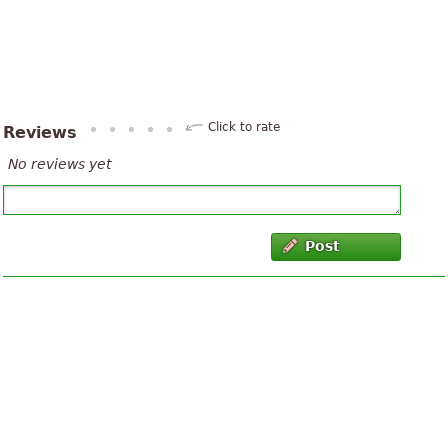
Click to rate
Reviews
No reviews yet
Post