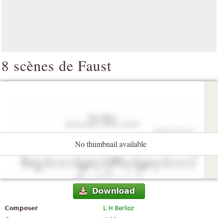
8 scènes de Faust
No thumbnail available
Download
Composer
L H Berlioz