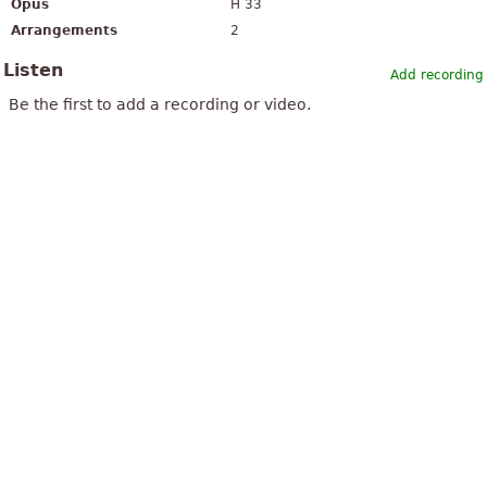
Opus
H 33
Arrangements
2
Listen
Add recording
Be the first to add a recording or video.