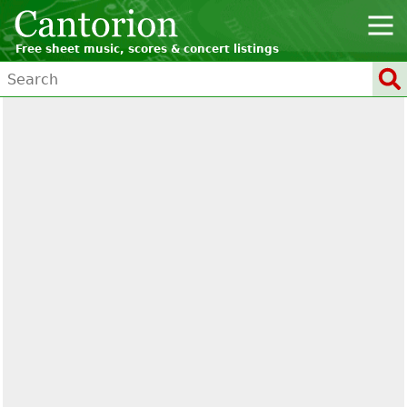
Free sheet music, scores & concert listings