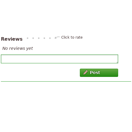
Click to rate
Reviews
No reviews yet
Post