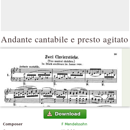
Andante cantabile e presto agitato
Download
Composer
F Mendelssohn