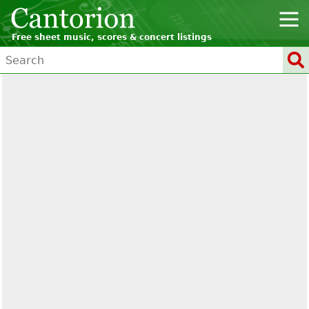
Free sheet music, scores & concert listings