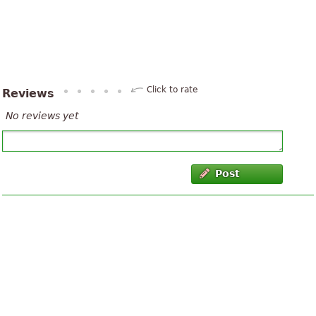
Click to rate
Reviews
No reviews yet
Post