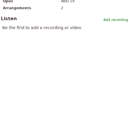
Opus
WoO 19
Arrangements
2
Listen
Add recording
Be the first to add a recording or video.