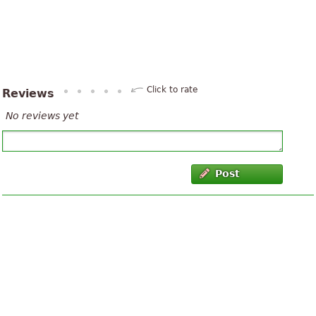
Click to rate
Reviews
No reviews yet
Post