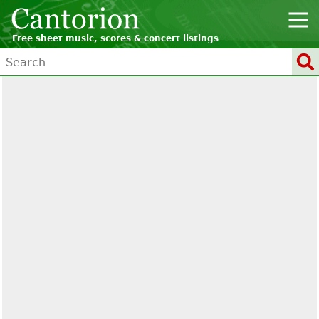
Free sheet music, scores & concert listings