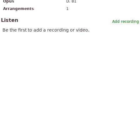
Opus
D. 81
Arrangements
1
Listen
Add recording
Be the first to add a recording or video.