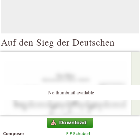
Auf den Sieg der Deutschen
No thumbnail available
Download
Composer
F P Schubert