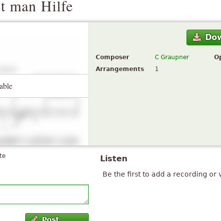
t man Hilfe
Do
Composer
C Graupner
O
Arrangements
1
able
te
Listen
Be the first to add a recording or 
Post