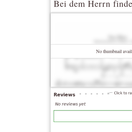
Bei dem Herrn finde
No thumbnail avail
Click to ra
Reviews
No reviews yet