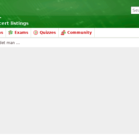
ert listings
ms
Exams
Quizzes
Community
det man ...