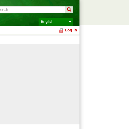
English
Log in