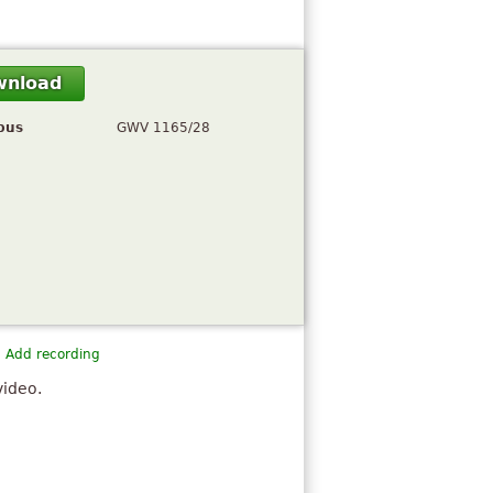
wnload
pus
GWV 1165/28
Add recording
video.