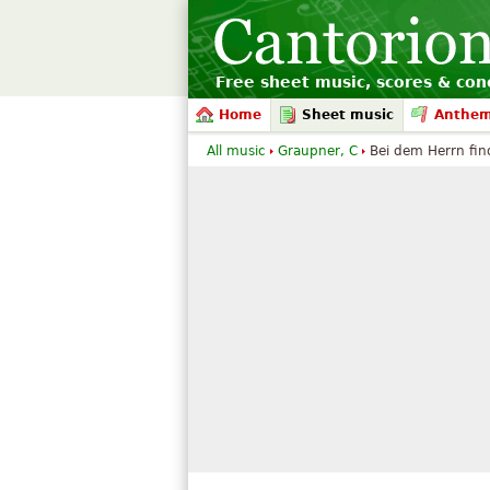
Free sheet music, scores & conc
Home
Sheet music
Anthe
All music
Graupner, C
Bei dem Herrn fin