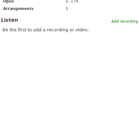
Opus
S. 174
Arrangements
5
Listen
Add recording
Be the first to add a recording or video.