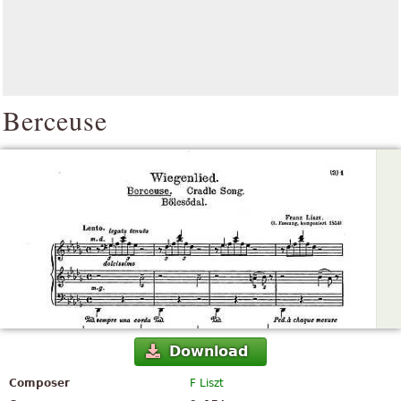
Berceuse
Download
Composer
F Liszt