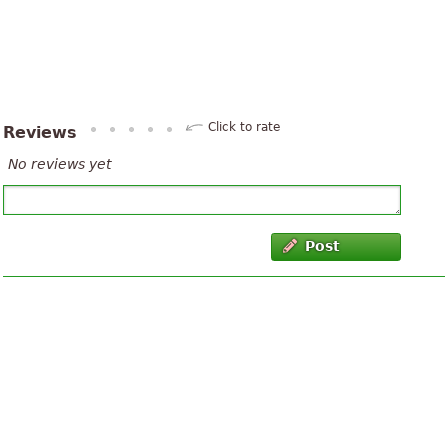
Click to rate
Reviews
No reviews yet
Post