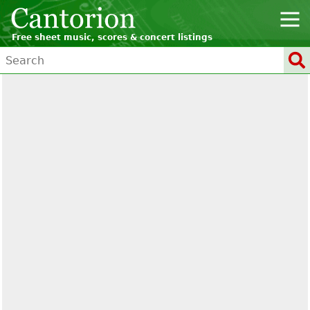
Free sheet music, scores & concert listings