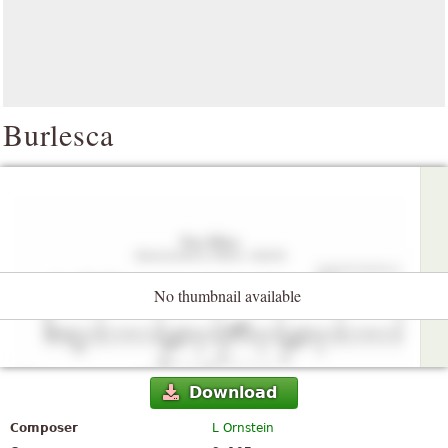
Burlesca
No thumbnail available
Download
Composer
L Ornstein