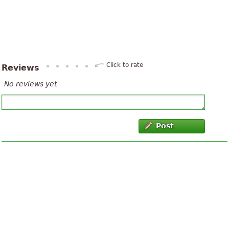
Click to rate
Reviews
No reviews yet
Post