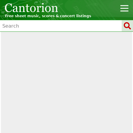
Free sheet music, scores & concert listings