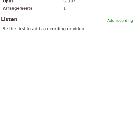
Opus
S. 107
Arrangements
1
Listen
Add recording
Be the first to add a recording or video.