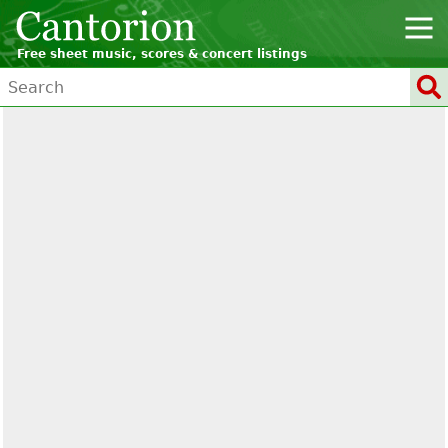
Free sheet music, scores & concert listings