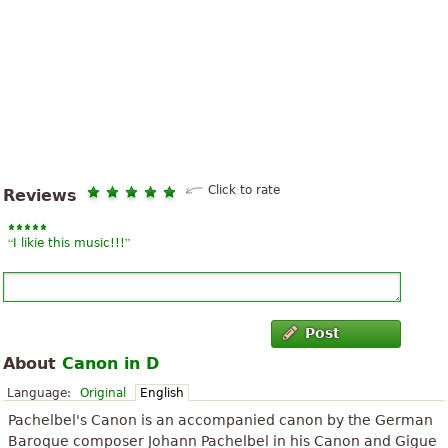
Click to rate
Reviews
“
”
I likie this music!!!
Post
About
Canon in D
Language:
Original
English
Pachelbel's Canon is an accompanied canon by the German
Baroque composer Johann Pachelbel in his Canon and Gigue