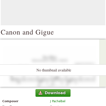
Canon and Gigue
No thumbnail available
Download
Composer
J Pachelbel