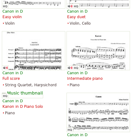
Canon in D
Canon in D
Easy violin
Easy duet
Violin
Violin, Cello
Canon in D
Canon in D
Full score
Intermediate piano
String Quartet, Harpsichord
Piano
Canon in D
Kanon in D Piano Solo
Piano
Canon in D