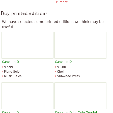
Trumpet
Buy printed editions
We have selected some printed editions we think may be
useful.
Canon In D
Canon in D
$7.99
$1.80
Piano Solo
Choir
Music Sales
Shawnee Press
Canon in D
Canon in D for Cello Quartet