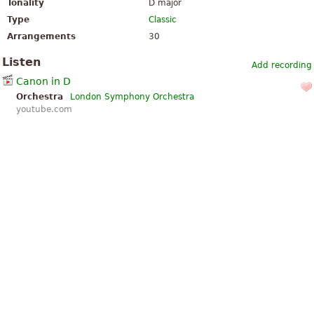
Tonality
D major
Type
Classic
Arrangements
30
Listen
Add recording
Canon in D
Orchestra
London Symphony Orchestra
youtube.com