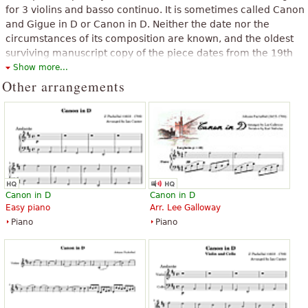
for 3 violins and basso continuo. It is sometimes called Canon
and Gigue in D or Canon in D. Neither the date nor the
circumstances of its composition are known, and the oldest
surviving manuscript copy of the piece dates from the 19th
century.
Show more...
Other arrangements
The above text from the Wikipedia article "
Pachelbel's Canon
" text is
available under CC BY-SA 3.0.
Canon in D
Canon in D
Easy piano
Arr. Lee Galloway
Piano
Piano