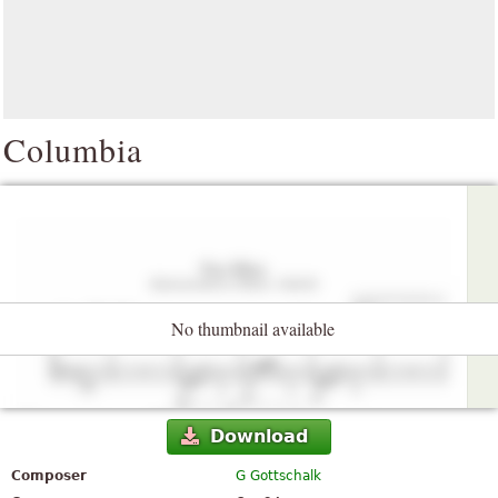
Columbia
No thumbnail available
Download
Composer
G Gottschalk