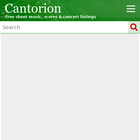
Free sheet music, scores & concert listings