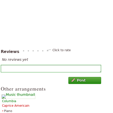
Click to rate
Reviews
No reviews yet
Post
Other arrangements
Columbia
Caprice Americain
Piano