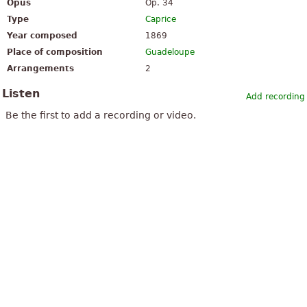
Opus
Op. 34
Type
Caprice
Year composed
1869
Place of composition
Guadeloupe
Arrangements
2
Listen
Add recording
Be the first to add a recording or video.