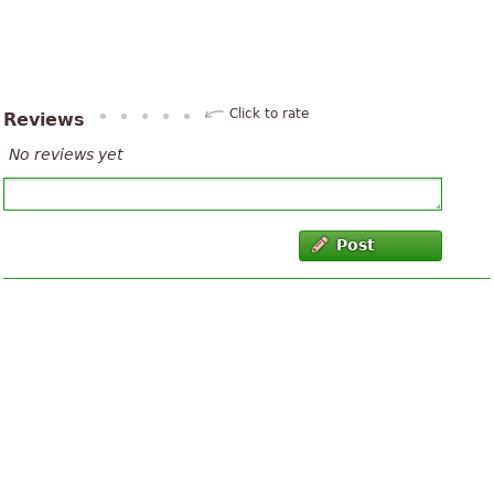
Click to rate
Reviews
No reviews yet
Post