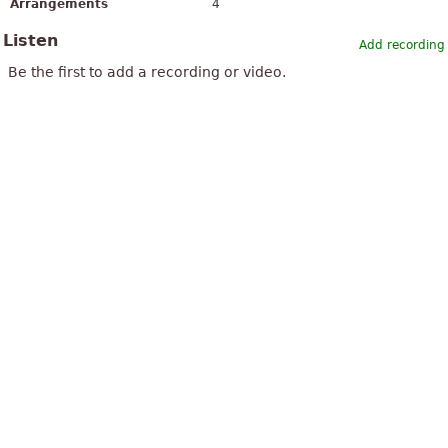
Arrangements
4
Listen
Add recording
Be the first to add a recording or video.