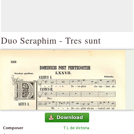
Duo Seraphim - Tres sunt
Download
Composer
T L de Victoria