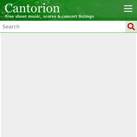
Free sheet music, scores & concert listings