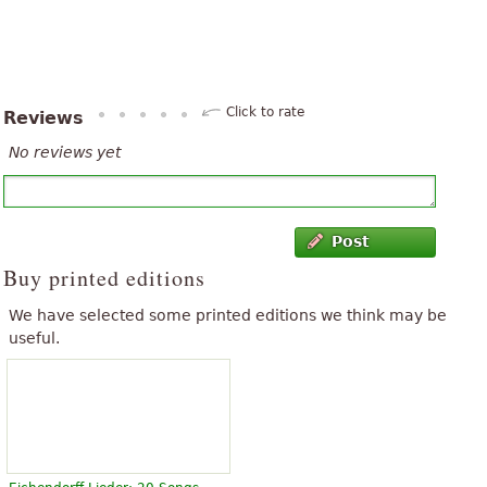
Click to rate
Reviews
No reviews yet
Post
Buy printed editions
We have selected some printed editions we think may be
useful.