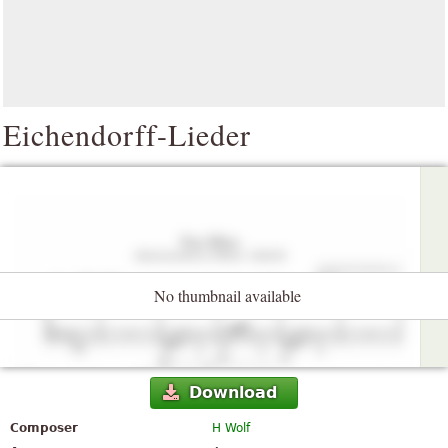
Eichendorff-Lieder
No thumbnail available
Download
Composer
H Wolf