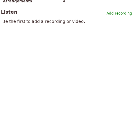
Arrangements
4
Listen
Add recording
Be the first to add a recording or video.