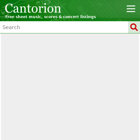
Free sheet music, scores & concert listings