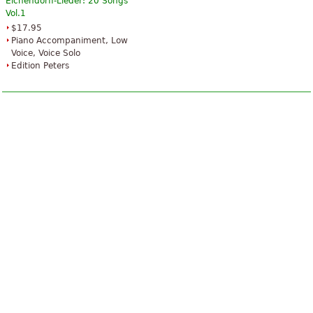
Eichendorff-Lieder: 20 Songs
Vol.1
$17.95
Piano Accompaniment, Low
Voice, Voice Solo
Edition Peters