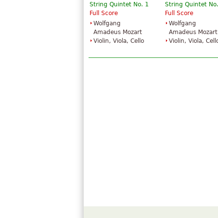
String Quintet No. 1
String Quintet No
Full Score
Full Score
Wolfgang
Wolfgang
Amadeus Mozart
Amadeus Mozart
Violin, Viola, Cello
Violin, Viola, Cell