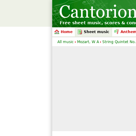
Free sheet music, scores & conc
Home
Sheet music
Anthe
All music
Mozart, W A
String Quintet No.