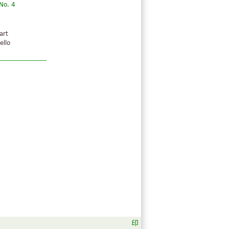
No. 4
art
ello