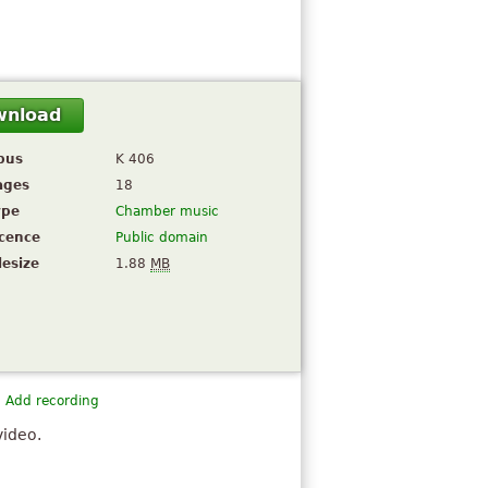
wnload
pus
K 406
ages
18
ype
Chamber music
icence
Public domain
lesize
1.88
MB
Add recording
video.