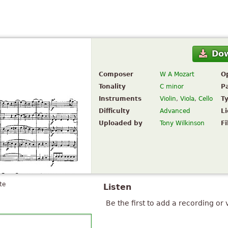
Do
Composer
W A Mozart
O
Tonality
C minor
P
Instruments
Violin
,
Viola
,
Cello
T
Difficulty
Advanced
L
Uploaded by
Tony Wilkinson
Fi
te
Listen
Be the first to add a recording or 