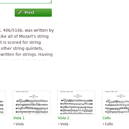
Post
K. 406/516b, was written by
e all of Mozart's string
it is scored for string
 other string quintets,
written for strings. Having
 515 and K. 516, Mozart
enade No. 12 for Winds in C
 1783 as a string quintet.
g each new work into his
 enter this quintet,
ent rather than a new
String Quintet No. 2 (Mozart)
"
Viola 1
Viola 2
Cello
Viola
Viola
Cello