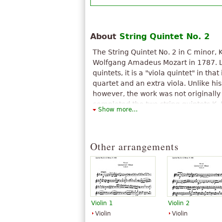
About
String Quintet No. 2
The String Quintet No. 2 in C minor, 
Wolfgang Amadeus Mozart in 1787. Lik
quintets, it is a "viola quintet" in that 
quartet and an extra viola. Unlike his
however, the work was not originally 
completed the two string quintets K.
Show more...
created a third by arranging his Ser
minor K. 388/384a, written in 1782 or
Although by then Mozart was enterin
Other arrangements
catalogue of compositions, he did not
perhaps because it was an arrangem
work.
The above text from the Wikipedia article "
text is available under CC BY-SA 3.0.
Violin 1
Violin 2
Violin
Violin