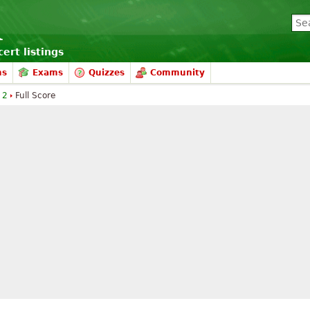
ert listings
ms
Exams
Quizzes
Community
 2
Full Score