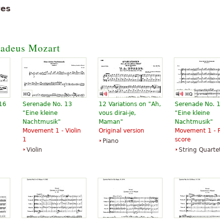
tes
adeus Mozart
 16
Serenade No. 13
12 Variations on "Ah,
Serenade No. 
"Eine kleine
vous dirai-je,
"Eine kleine
Nachtmusik"
Maman"
Nachtmusik"
Movement 1 - Violin
Original version
Movement 1 - F
1
score
Piano
Violin
String Quarte