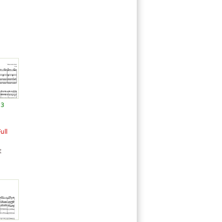
13
ull
t