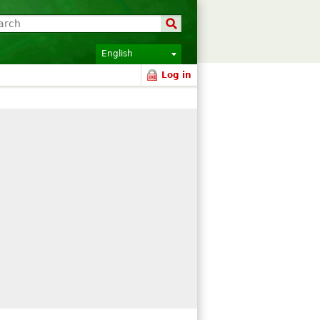
English
Log in