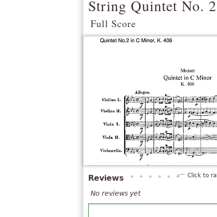
String Quintet No. 2
Full Score
Click to ra
Reviews
No reviews yet