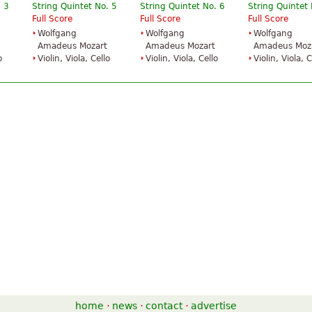
. 3
String Quintet No. 5
String Quintet No. 6
String Quintet 
Full Score
Full Score
Full Score
Wolfgang
Wolfgang
Wolfgang
Amadeus Mozart
Amadeus Mozart
Amadeus Moz
o
Violin, Viola, Cello
Violin, Viola, Cello
Violin, Viola, C
home
·
news
·
contact
·
advertise