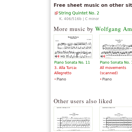
Free sheet music on other si
String Quintet No. 2
K. 406/516b | C minor
More music by
Wolfgang Am
Piano Sonata No. 11
Piano Sonata No.
3. Alla Turca:
All movements
Allegretto
(scanned)
Piano
Piano
Other users also liked