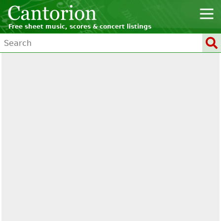
Free sheet music, scores & concert listings