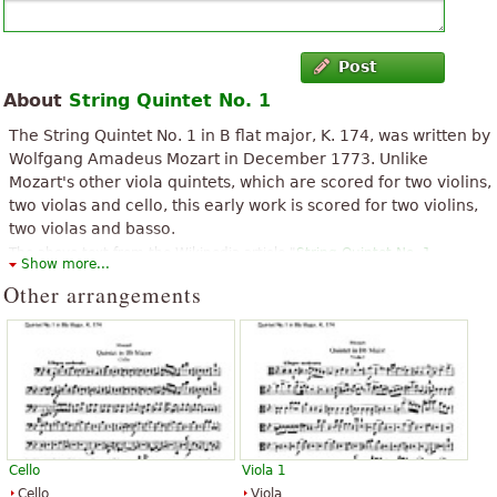
Post
About
String Quintet No. 1
The String Quintet No. 1 in B flat major, K. 174, was written by
Wolfgang Amadeus Mozart in December 1773. Unlike
Mozart's other viola quintets, which are scored for two violins,
two violas and cello, this early work is scored for two violins,
two violas and basso.
The above text from the Wikipedia article "
String Quintet No. 1
Show more...
(Mozart)
" text is available under CC BY-SA 3.0.
Other arrangements
Cello
Viola 1
Cello
Viola