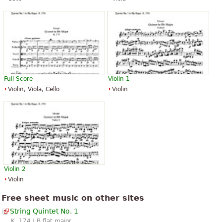
Full Score
Violin 1
Violin, Viola, Cello
Violin
Violin 2
Violin
Free sheet music on other sites
String Quintet No. 1
K. 174 | B flat major