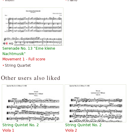
Violin
Piano
Serenade No. 13 "Eine kleine
Nachtmusik"
Movement 1 - Full score
String Quartet
Other users also liked
String Quintet No. 2
String Quintet No. 2
Viola 1
Viola 2