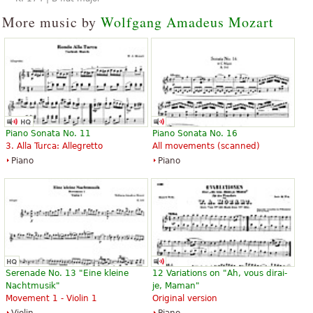
More music by
Wolfgang Amadeus Mozart
Piano Sonata No. 11
Piano Sonata No. 16
3. Alla Turca: Allegretto
All movements (scanned)
Piano
Piano
Serenade No. 13 "Eine kleine
12 Variations on "Ah, vous dirai-
Nachtmusik"
je, Maman"
Movement 1 - Violin 1
Original version