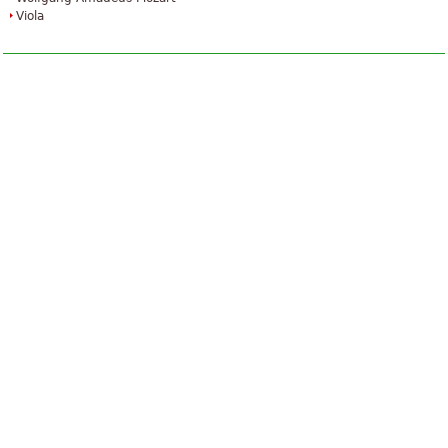
Viola