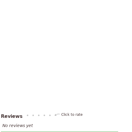
Click to rate
Reviews
No reviews yet