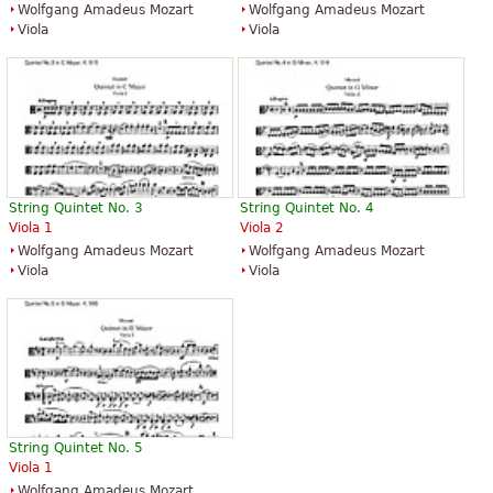
Wolfgang Amadeus Mozart
Wolfgang Amadeus Mozart
Viola
Viola
String Quintet No. 3
String Quintet No. 4
Viola 1
Viola 2
Wolfgang Amadeus Mozart
Wolfgang Amadeus Mozart
Viola
Viola
String Quintet No. 5
Viola 1
Wolfgang Amadeus Mozart