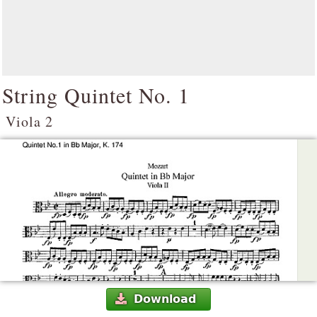
String Quintet No. 1
Viola 2
Download