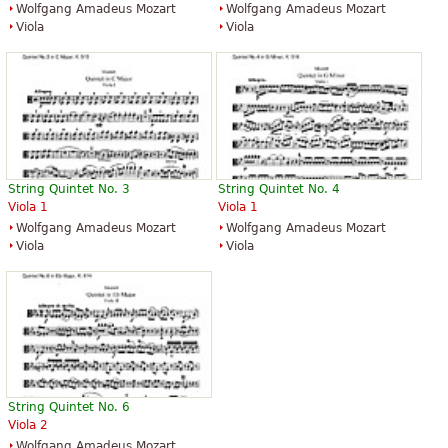
Wolfgang Amadeus Mozart
Wolfgang Amadeus Mozart
Viola
Viola
String Quintet No. 3
String Quintet No. 4
Viola 1
Viola 1
Wolfgang Amadeus Mozart
Wolfgang Amadeus Mozart
Viola
Viola
String Quintet No. 6
Viola 2
Wolfgang Amadeus Mozart