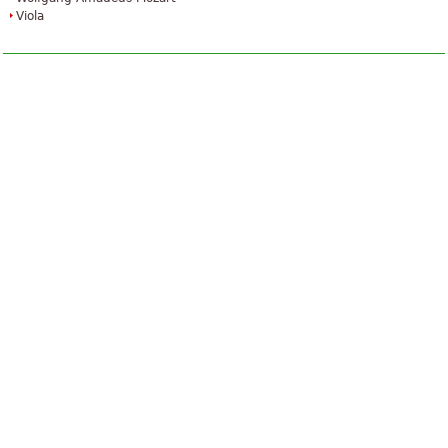
Viola