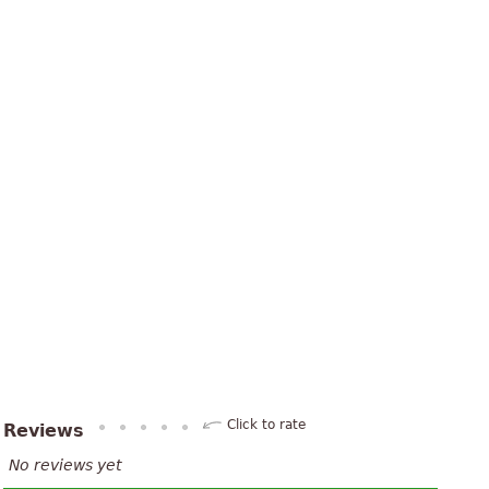
Click to rate
Reviews
No reviews yet