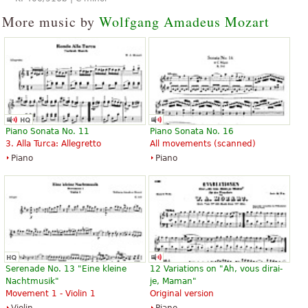
More music by
Wolfgang Amadeus Mozart
Piano Sonata No. 11
Piano Sonata No. 16
3. Alla Turca: Allegretto
All movements (scanned)
Piano
Piano
Serenade No. 13 "Eine kleine
12 Variations on "Ah, vous dirai-
Nachtmusik"
je, Maman"
Movement 1 - Violin 1
Original version