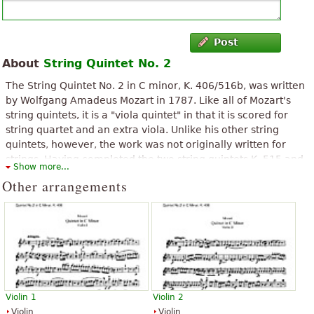
Post
About
String Quintet No. 2
The String Quintet No. 2 in C minor, K. 406/516b, was written
by Wolfgang Amadeus Mozart in 1787. Like all of Mozart's
string quintets, it is a "viola quintet" in that it is scored for
string quartet and an extra viola. Unlike his other string
quintets, however, the work was not originally written for
strings. Having completed the two string quintets K. 515 and
Show more...
K. 516, Mozart created a third by arranging his Serenade No.
Other arrangements
12 for Winds in C minor K. 388/384a, written in 1782 or 1783
as a string quintet. Although by then Mozart was entering
each new work into his catalogue of compositions, he did not
enter this quintet, perhaps because it was an arrangement
rather than a new work.
The above text from the Wikipedia article "
String Quintet No. 2
(Mozart)
" text is available under CC BY-SA 3.0.
Violin 1
Violin 2
Violin
Violin