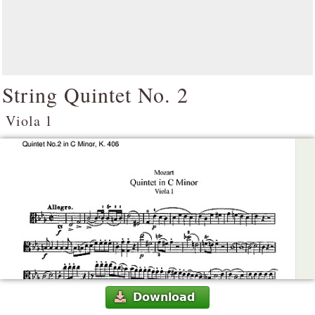
String Quintet No. 2
Viola 1
Download