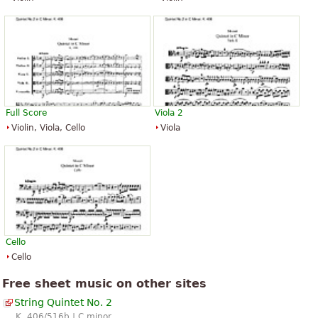
Full Score
Viola 2
Violin, Viola, Cello
Viola
Cello
Cello
Free sheet music on other sites
String Quintet No. 2
K. 406/516b | C minor