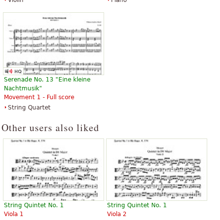
Violin
Piano
Serenade No. 13 "Eine kleine
Nachtmusik"
Movement 1 - Full score
String Quartet
Other users also liked
String Quintet No. 1
String Quintet No. 1
Viola 1
Viola 2