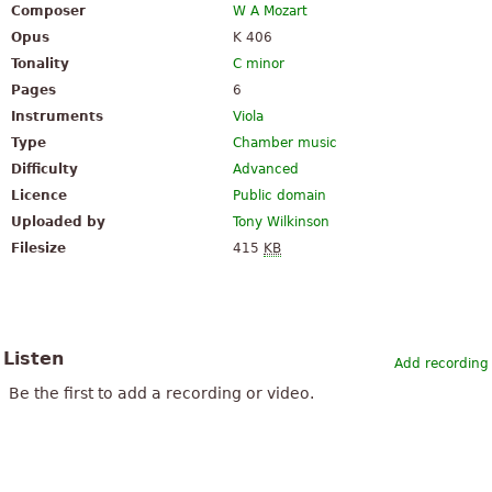
Composer
W A Mozart
Opus
K 406
Tonality
C minor
Pages
6
Instruments
Viola
Type
Chamber music
Difficulty
Advanced
Licence
Public domain
Uploaded by
Tony Wilkinson
Filesize
415
KB
Listen
Add recording
Be the first to add a recording or video.