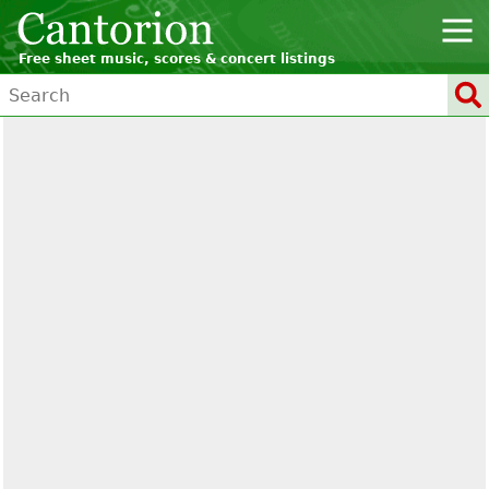
Free sheet music, scores & concert listings