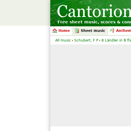
Free sheet music, scores & conc
Home
Sheet music
Anthe
All music
Schubert, F P
8 Ländler in B fl