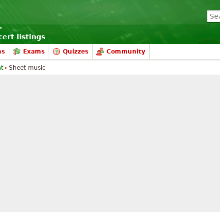
ert listings
ms
Exams
Quizzes
Community
at
Sheet music