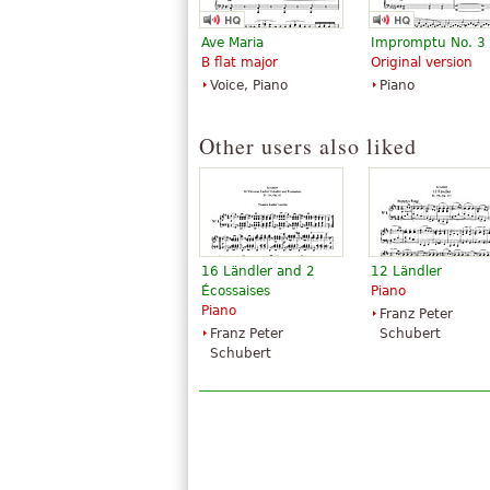
Ave Maria
Impromptu No. 3
B flat major
Original version
Voice, Piano
Piano
Other users also liked
16 Ländler and 2
12 Ländler
Écossaises
Piano
Piano
Franz Peter
Franz Peter
Schubert
Schubert