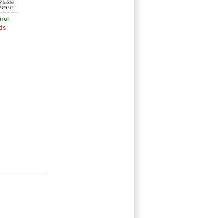
inor
ds