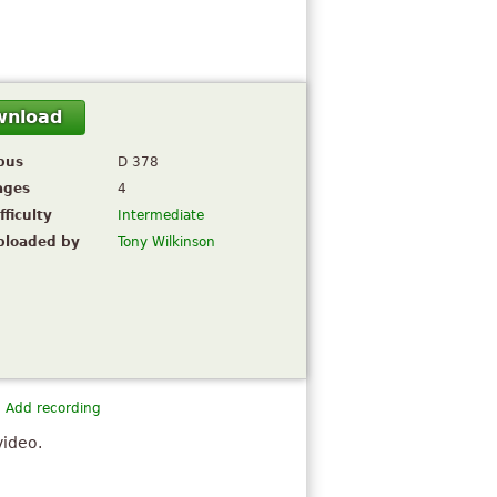
wnload
pus
D 378
ages
4
fficulty
Intermediate
ploaded by
Tony Wilkinson
Add recording
video.