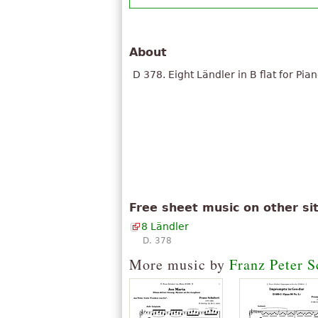
About
D 378. Eight Ländler in B flat for Pian
Free sheet music on other si
8 Ländler
D. 378
More music by
Franz Peter S