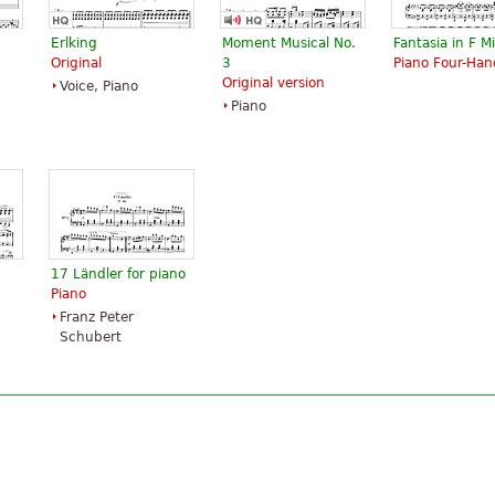
Erlking
Moment Musical No.
Fantasia in F M
Original
3
Piano Four-Han
Original version
Voice, Piano
Piano
17 Ländler for piano
Piano
Franz Peter
Schubert