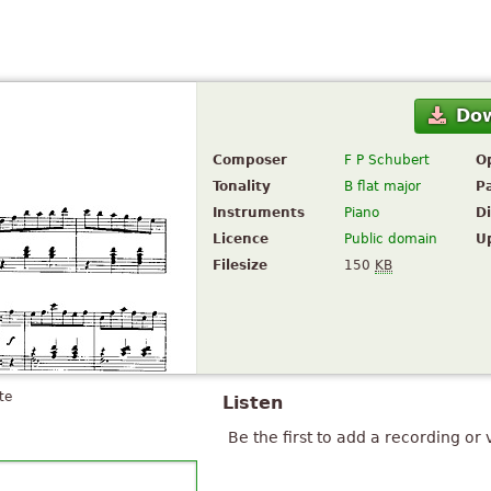
Do
Composer
F P Schubert
O
Tonality
B flat major
P
Instruments
Piano
Di
Licence
Public domain
U
Filesize
150
KB
te
Listen
Be the first to add a recording or 