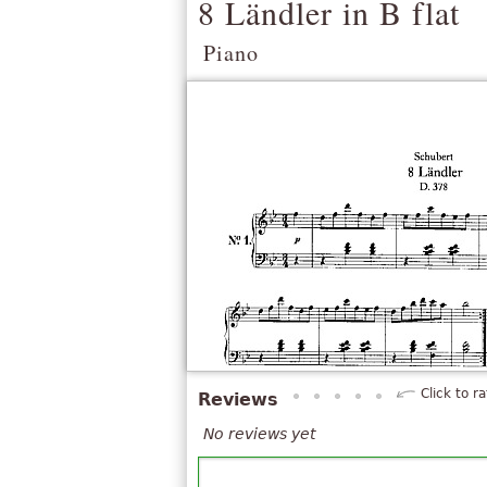
8 Ländler in B flat
Piano
Click to ra
Reviews
No reviews yet