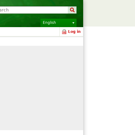
English
Log in