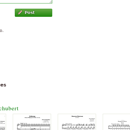
Post
o.
tes
chubert