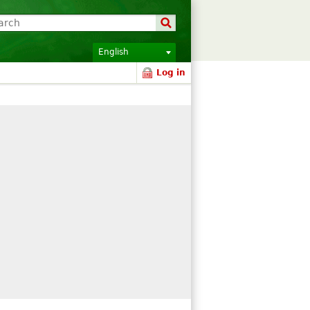
English
Log in