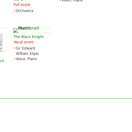
Violin, Piano
Full score
Orchestra
The Black Knight
Vocal score
Sir Edward
William Elgar
Voice, Piano
rch