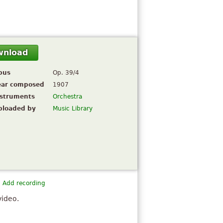
wnload
pus
Op. 39/4
ear composed
1907
nstruments
Orchestra
ploaded by
Music Library
Add recording
video.