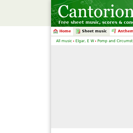
Free sheet music, scores & conc
Home
Sheet music
Anthe
All music
Elgar, E W
Pomp and Circumsta