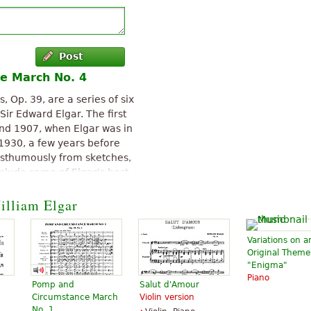
Post
e March No. 4
Op. 39, are a series of six
ir Edward Elgar. The first
nd 1907, when Elgar was in
n 1930, a few years before
posthumously from sketches,
clude some of Elgar's best-
illiam Elgar
Pomp and Circumstance
.0.
Variations on a
Original Theme
"Enigma"
Piano
Pomp and
Salut d'Amour
Circumstance March
Violin version
No. 1