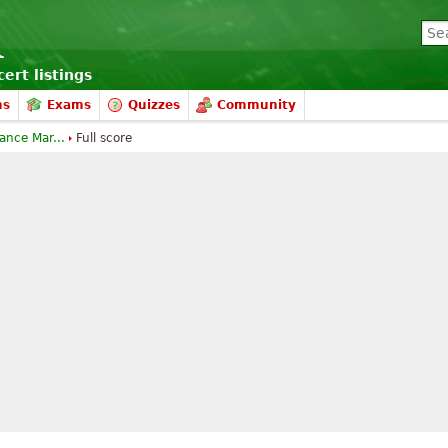
ert listings
ms
Exams
Quizzes
Community
nce Mar...
Full score