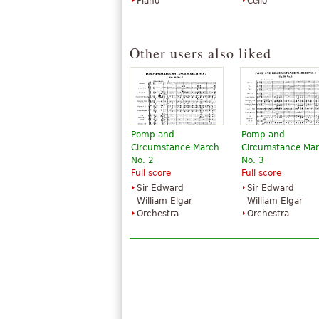
Piano
Cello
Other users also liked
Pomp and
Pomp and
Circumstance March
Circumstance Ma
No. 2
No. 3
Full score
Full score
Sir Edward
Sir Edward
William Elgar
William Elgar
Orchestra
Orchestra