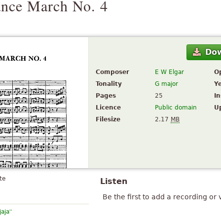
nce March No. 4
Do
Composer
E W Elgar
O
Tonality
G major
Y
Pages
25
I
Licence
Public domain
U
Filesize
2.17
MB
te
Listen
Be the first to add a recording or 
”
jaja