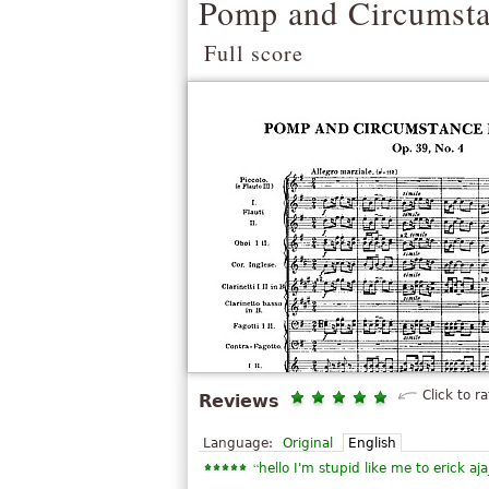
Pomp and Circumsta
Full score
Click to ra
Reviews
Language:
Original
English
“
hello I'm stupid like me to erick aja