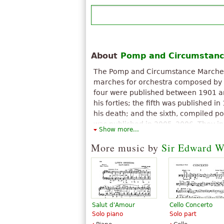
About
Pomp and Circumstanc
The Pomp and Circumstance Marches, 
marches for orchestra composed by S
four were published between 1901 a
his forties; the fifth was published i
his death; and the sixth, compiled 
was published in 2005–2006. They in
Show more...
known compositions.
More music by
Sir Edward W
The above text from the Wikipedia article "
Marches
" text is available under CC BY-SA 3
Salut d'Amour
Cello Concerto
Solo piano
Solo part