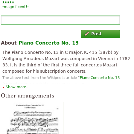
“
”
magnificent!
Post
About
Piano Concerto No. 13
The Piano Concerto No. 13 in C major, K. 415 (387b) by
Wolfgang Amadeus Mozart was composed in Vienna in 1782–
83. It is the third of the first three full concertos Mozart
composed for his subscription concerts.
The above text from the Wikipedia article "
Piano Concerto No. 13
(Mozart)
" text is available under CC BY-SA 3.0.
Show more...
Other arrangements