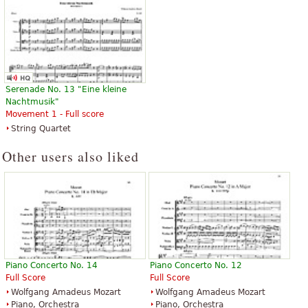
Serenade No. 13 "Eine kleine
Nachtmusik"
Movement 1 - Full score
String Quartet
Other users also liked
Piano Concerto No. 14
Piano Concerto No. 12
Full Score
Full Score
Wolfgang Amadeus Mozart
Wolfgang Amadeus Mozart
Piano, Orchestra
Piano, Orchestra