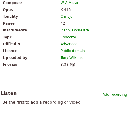
Composer
W A Mozart
Opus
K 415
Tonality
C major
Pages
42
Instruments
Piano
,
Orchestra
Type
Concerto
Difficulty
Advanced
Licence
Public domain
Uploaded by
Tony Wilkinson
Filesize
3.33
MB
Listen
Add recording
Be the first to add a recording or video.