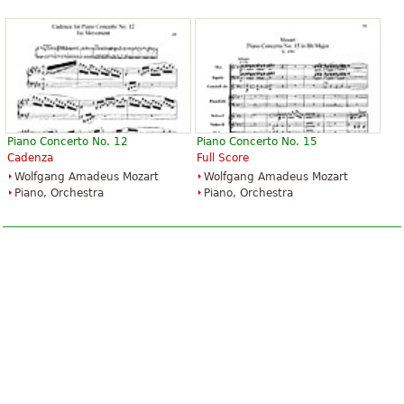
Piano Concerto No. 12
Piano Concerto No. 15
Cadenza
Full Score
Wolfgang Amadeus Mozart
Wolfgang Amadeus Mozart
Piano, Orchestra
Piano, Orchestra