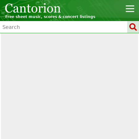
Free sheet music, scores & concert listings