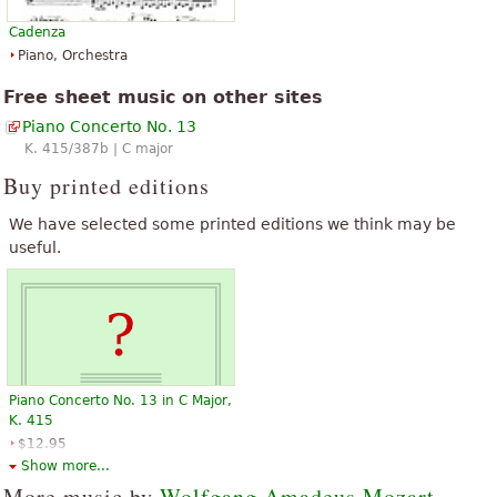
Cadenza
Piano, Orchestra
Free sheet music on other sites
Piano Concerto No. 13
K. 415/387b | C major
Buy printed editions
We have selected some printed editions we think may be
useful.
Piano Concerto No. 13 in C Major,
K. 415
$12.95
Piano
Show more...
Hal Leonard
More music by
Wolfgang Amadeus Mozart