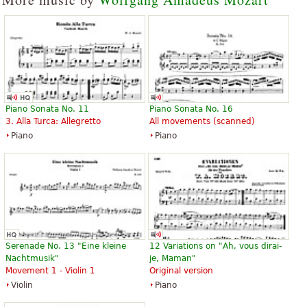
Piano Sonata No. 11
Piano Sonata No. 16
3. Alla Turca: Allegretto
All movements (scanned)
Piano
Piano
Serenade No. 13 "Eine kleine
12 Variations on "Ah, vous dirai-
Nachtmusik"
je, Maman"
Movement 1 - Violin 1
Original version
Violin
Piano