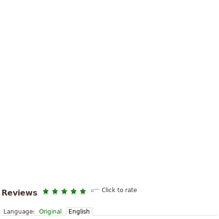
Click to rate
Reviews
Language:
Original
English