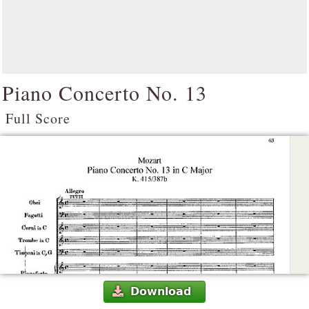
Piano Concerto No. 13
Full Score
Download