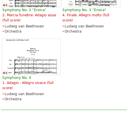
Symphony No. 3 "Eroica"
Symphony No. 3 "Eroica"
2. Marcia funebre: Adagio assai
4. Finale. Allegro molto (full
(full score)
score)
Ludwig van Beethoven
Ludwig van Beethoven
Orchestra
Orchestra
Symphony No. 4
1. Adagio - Allegro vivace (full
score)
Ludwig van Beethoven
Orchestra