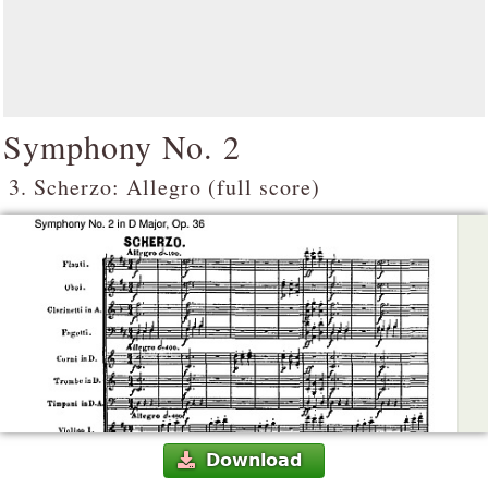
Symphony No. 2
3. Scherzo: Allegro (full score)
Download