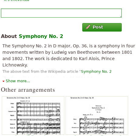
Post
About
Symphony No. 2
The Symphony No. 2 in D major, Op. 36, is a symphony in four
movements written by Ludwig van Beethoven between 1801
and 1802. The work is dedicated to Karl Alois, Prince
Lichnowsky.
The above text from the Wikipedia article "
Symphony No. 2
(Beethoven)
" text is available under CC BY-SA 3.0.
Show more...
Other arrangements