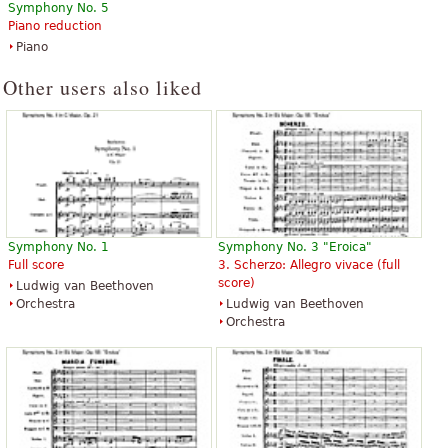
Symphony No. 5
Piano reduction
Piano
Other users also liked
Symphony No. 1
Symphony No. 3 "Eroica"
Full score
3. Scherzo: Allegro vivace (full
score)
Ludwig van Beethoven
Orchestra
Ludwig van Beethoven
Orchestra