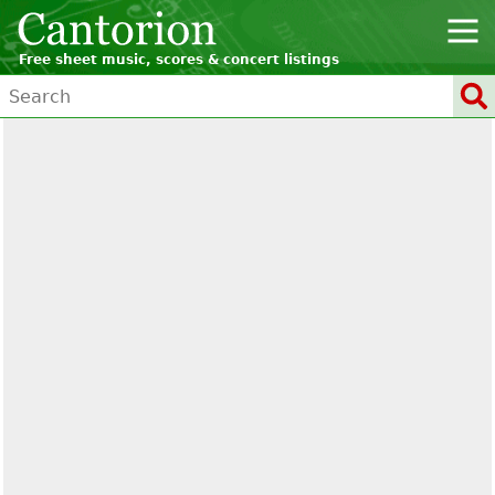
Free sheet music, scores & concert listings