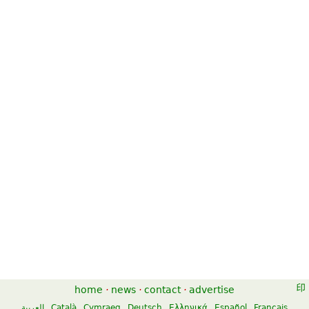
home
·
news
·
contact
·
advertise
العربية
Català
Cymraeg
Deutsch
Ελληνικά
Español
Français