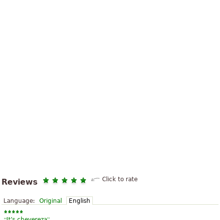
Click to rate
Reviews
Language:
Original
English
“
”
It's chevereza