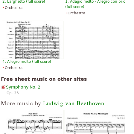
2. Larghetto (full score)
1. Adagio molto - Allegro con brio
(full score)
Orchestra
Orchestra
4. Allegro molto (full score)
Orchestra
Free sheet music on other sites
Symphony No. 2
Op. 36
More music by
Ludwig van Beethoven