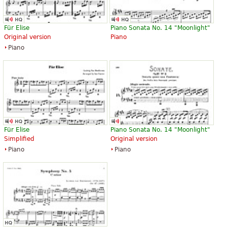
Für Elise
Piano Sonata No. 14 "Moonlight"
Original version
Piano
Piano
Für Elise
Piano Sonata No. 14 "Moonlight"
Simplified
Original version
Piano
Piano