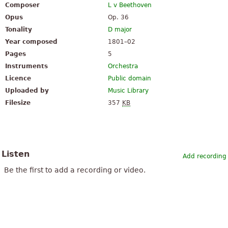
Composer
L v Beethoven
Opus
Op. 36
Tonality
D major
Year composed
1801–02
Pages
5
Instruments
Orchestra
Licence
Public domain
Uploaded by
Music Library
Filesize
357
KB
Listen
Add recording
Be the first to add a recording or video.