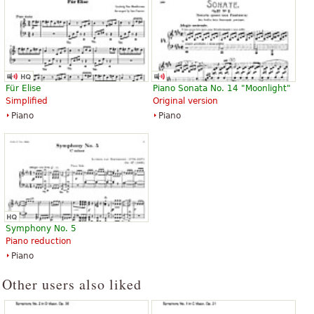
Für Elise
Piano Sonata No. 14 "Moonlight"
Simplified
Original version
Piano
Piano
Symphony No. 5
Piano reduction
Piano
Other users also liked