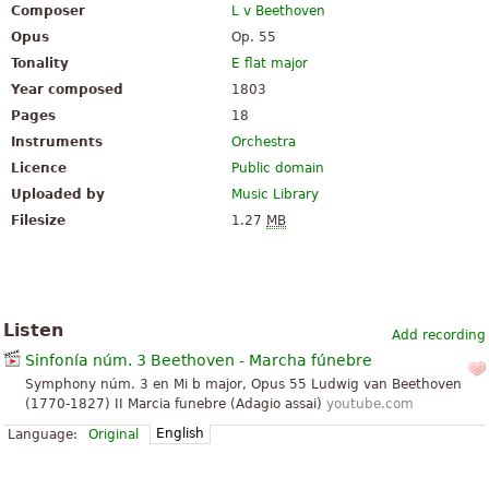
Composer
L v Beethoven
Opus
Op. 55
Tonality
E flat major
Year composed
1803
Pages
18
Instruments
Orchestra
Licence
Public domain
Uploaded by
Music Library
Filesize
1.27
MB
Listen
Add recording
Sinfonía núm. 3 Beethoven - Marcha fúnebre
Symphony núm. 3 en Mi b major, Opus 55 Ludwig van Beethoven
(1770-1827) II Marcia funebre (Adagio assai)
youtube.com
English
Language:
Original