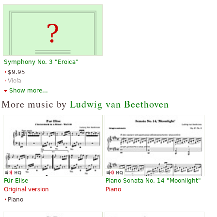
Symphony No. 3 "Eroica"
$9.95
Viola
Baerenreiter
Show more...
More music by
Ludwig van Beethoven
Für Elise
Piano Sonata No. 14 "Moonlight"
Original version
Piano
Piano