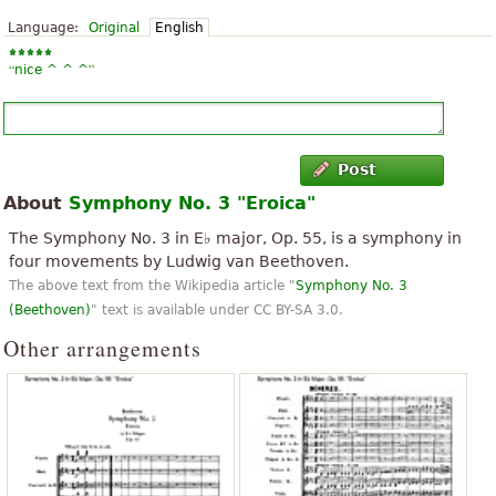
Language:
Original
English
“
”
nice ^ ^ ^
Post
About
Symphony No. 3 "Eroica"
The Symphony No. 3 in E♭ major, Op. 55, is a symphony in
four movements by Ludwig van Beethoven.
The above text from the Wikipedia article "
Symphony No. 3
(Beethoven)
" text is available under CC BY-SA 3.0.
Other arrangements