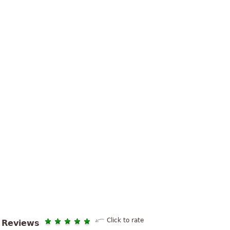
Click to rate
Reviews