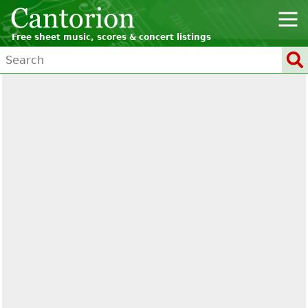
Free sheet music, scores & concert listings