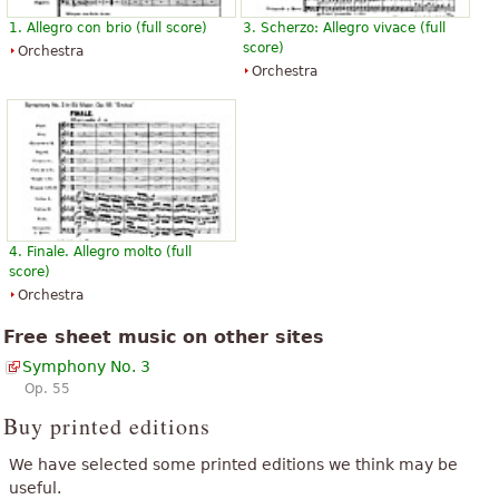
1. Allegro con brio (full score)
3. Scherzo: Allegro vivace (full
score)
Orchestra
Orchestra
4. Finale. Allegro molto (full
score)
Orchestra
Free sheet music on other sites
Symphony No. 3
Op. 55
Buy printed editions
We have selected some printed editions we think may be
useful.