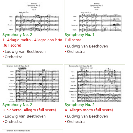
Symphony No. 2
Symphony No. 1
1. Adagio molto - Allegro con brio
Full score
(full score)
Ludwig van Beethoven
Ludwig van Beethoven
Orchestra
Orchestra
Symphony No. 2
Symphony No. 2
3. Scherzo: Allegro (full score)
4. Allegro molto (full score)
Ludwig van Beethoven
Ludwig van Beethoven
Orchestra
Orchestra