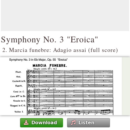
Symphony No. 3 "Eroica"
2. Marcia funebre: Adagio assai (full score)
Download
Listen