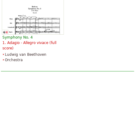
Symphony No. 4
1. Adagio - Allegro vivace (full
score)
Ludwig van Beethoven
Orchestra