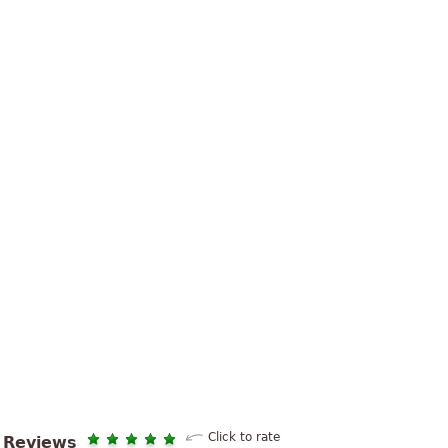
Click to rate
Reviews