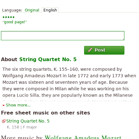
Language:
Original
English
“
”
good page!
Post
About
String Quartet No. 5
The six string quartets, K. 155–160, were composed by
Wolfgang Amadeus Mozart in late 1772 and early 1773 when
Mozart was sixteen and seventeen years of age. Because
they were composed in Milan while he was working on his
opera Lucio Silla, they are popularly known as the Milanese
Quartets. Before this set was composed, Mozart had written
Show more...
one earlier string quartet, so these six quartets are ordinally
Free sheet music on other sites
numbered from No. 2 to No. 7. The quartets are written in a
String Quartet No. 5
plan of keys of D-G-C-F-B♭-E♭ following the circle of fifths.
K. 158 | F major
The above text from the Wikipedia article "
Milanese Quartets (Mozart)
"
text is available under CC BY-SA 3.0.
More music by
Wolfgang Amadeus Mozart