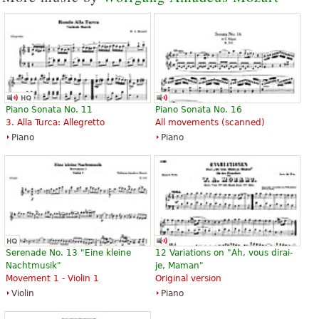
Piano Sonata No. 11
Piano Sonata No. 16
3. Alla Turca: Allegretto
All movements (scanned)
Piano
Piano
Serenade No. 13 "Eine kleine
12 Variations on "Ah, vous dirai-
Nachtmusik"
je, Maman"
Movement 1 - Violin 1
Original version
Violin
Piano