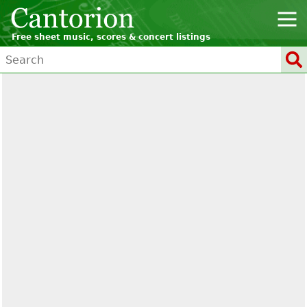
Free sheet music, scores & concert listings