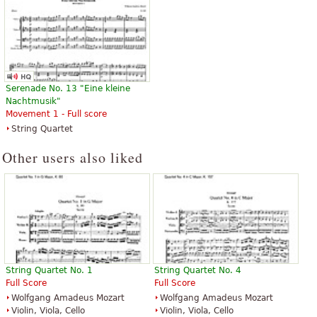
Serenade No. 13 "Eine kleine
Nachtmusik"
Movement 1 - Full score
String Quartet
Other users also liked
String Quartet No. 1
String Quartet No. 4
Full Score
Full Score
Wolfgang Amadeus Mozart
Wolfgang Amadeus Mozart
Violin, Viola, Cello
Violin, Viola, Cello