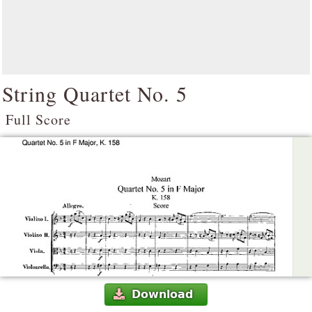
String Quartet No. 5
Full Score
Download