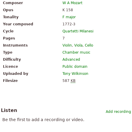
Composer
W A Mozart
Opus
K 158
Tonality
F major
Year composed
1772-3
Cycle
Quartetti Milanesi
Pages
7
Instruments
Violin
,
Viola
,
Cello
Type
Chamber music
Difficulty
Advanced
Licence
Public domain
Uploaded by
Tony Wilkinson
Filesize
587
KB
Listen
Add recording
Be the first to add a recording or video.