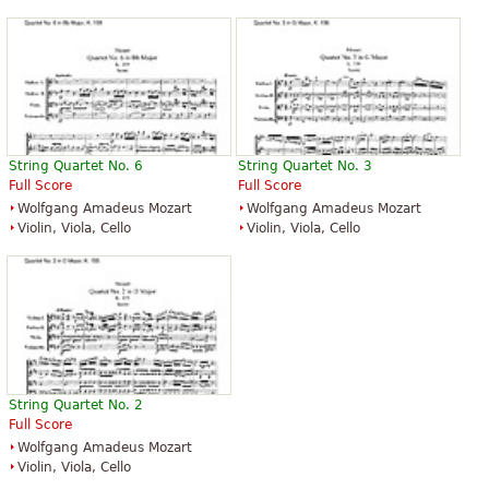
String Quartet No. 6
String Quartet No. 3
Full Score
Full Score
Wolfgang Amadeus Mozart
Wolfgang Amadeus Mozart
Violin, Viola, Cello
Violin, Viola, Cello
String Quartet No. 2
Full Score
Wolfgang Amadeus Mozart
Violin, Viola, Cello