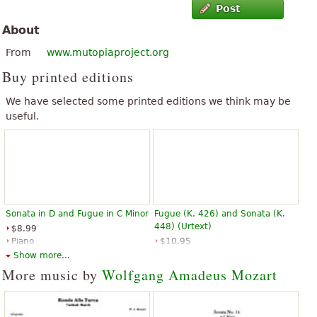
Post
About
From
www.mutopiaproject.org
Buy printed editions
We have selected some printed editions we think may be
useful.
Sonata in D and Fugue in C Minor
Fugue (K. 426) and Sonata (K.
448) (Urtext)
$8.99
Piano
$10.95
G. Schirmer
Piano, Piano duet
Show more...
Alfred Publishing
More music by
Wolfgang Amadeus Mozart