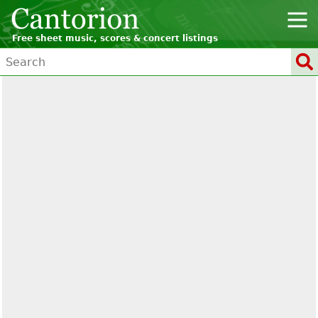
Free sheet music, scores & concert listings