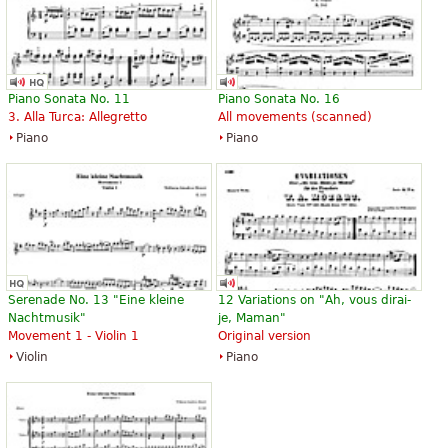
Sonata in D K448 / Fugue in c
Variations and Fugue on a Theme
minor K426
by Mozart (Original)
Piano Sonata No. 11
Piano Sonata No. 16
$24.00
$30.50
3. Alla Turca: Allegretto
All movements (scanned)
Piano
Piano, Piano duet
Piano
Piano
Edition Peters
Edition Peters
Serenade No. 13 "Eine kleine
12 Variations on "Ah, vous dirai-
Nachtmusik"
je, Maman"
Movement 1 - Violin 1
Original version
Violin
Piano