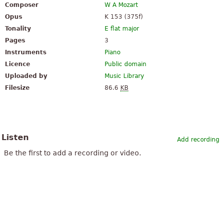
Composer
W A Mozart
Opus
K 153 (375f)
Tonality
E flat major
Pages
3
Instruments
Piano
Licence
Public domain
Uploaded by
Music Library
Filesize
86.6
KB
Listen
Add recording
Be the first to add a recording or video.