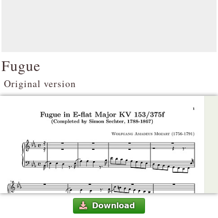
Fugue
Original version
Download