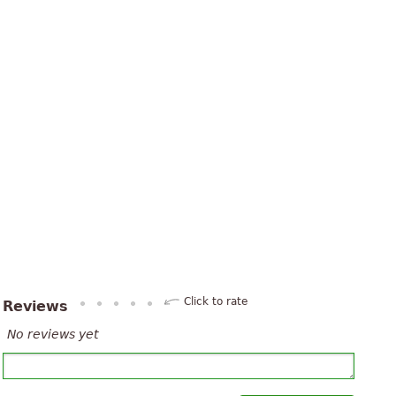
Click to rate
Reviews
No reviews yet