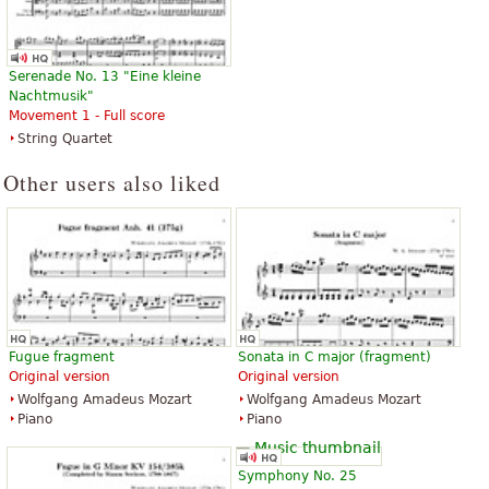
Serenade No. 13 "Eine kleine
Nachtmusik"
Movement 1 - Full score
String Quartet
Other users also liked
Fugue fragment
Sonata in C major (fragment)
Original version
Original version
Wolfgang Amadeus Mozart
Wolfgang Amadeus Mozart
Piano
Piano
Symphony No. 25