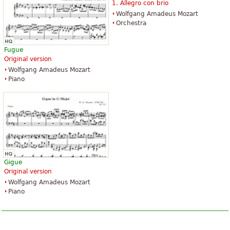
1. Allegro con brio
Wolfgang Amadeus Mozart
Orchestra
Fugue
Original version
Wolfgang Amadeus Mozart
Piano
Gigue
Original version
Wolfgang Amadeus Mozart
Piano