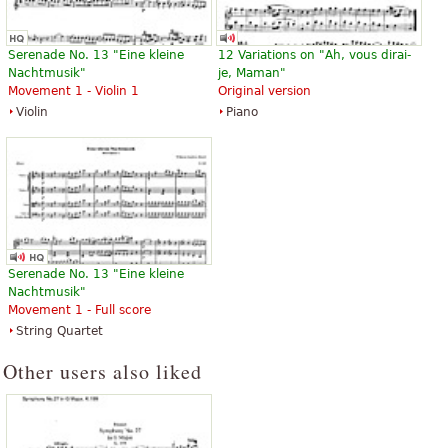
Serenade No. 13 "Eine kleine
12 Variations on "Ah, vous dirai-
Nachtmusik"
je, Maman"
Movement 1 - Violin 1
Original version
Violin
Piano
Serenade No. 13 "Eine kleine
Nachtmusik"
Movement 1 - Full score
String Quartet
Other users also liked