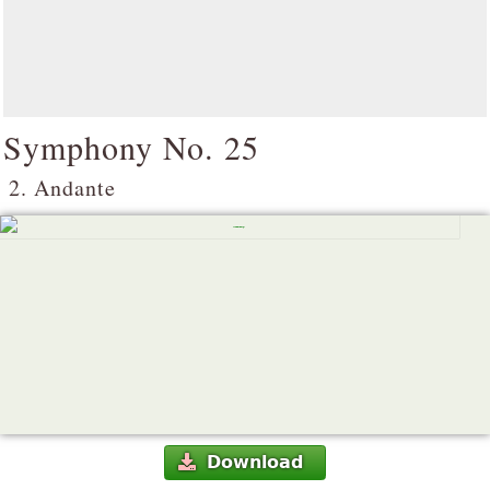
Symphony No. 25
2. Andante
Download