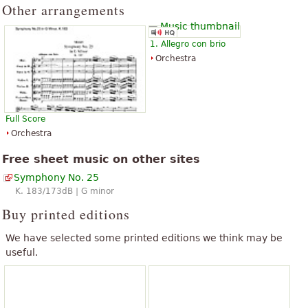
Other arrangements
Amadeus.
The above text from the Wikipedia article "
Symphony No. 25 (Mozart)
"
text is available under CC BY-SA 3.0.
1. Allegro con brio
Orchestra
Full Score
Orchestra
Free sheet music on other sites
Symphony No. 25
K. 183/173dB | G minor
Buy printed editions
We have selected some printed editions we think may be
useful.