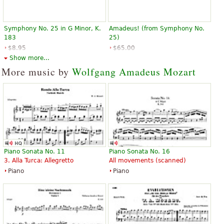
Symphony No. 25 in G Minor, K.
Amadeus! (from Symphony No.
183
25)
$8.95
$65.00
Hal Leonard
Hal Leonard
Show more...
More music by
Wolfgang Amadeus Mozart
Piano Sonata No. 11
Piano Sonata No. 16
3. Alla Turca: Allegretto
All movements (scanned)
Piano
Piano