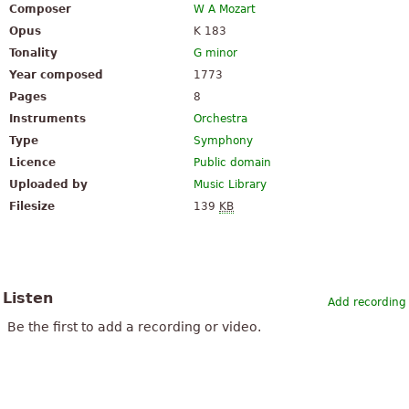
Composer
W A Mozart
Opus
K 183
Tonality
G minor
Year composed
1773
Pages
8
Instruments
Orchestra
Type
Symphony
Licence
Public domain
Uploaded by
Music Library
Filesize
139
KB
Listen
Add recording
Be the first to add a recording or video.