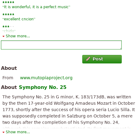
“
”
It is wonderful, it is a perfect music
“
”
excellent cncion
“
”
chido
Show more...
Post
About
From
www.mutopiaproject.org
About
Symphony No. 25
The Symphony No. 25 in G minor, K. 183/173dB, was written
by the then 17-year-old Wolfgang Amadeus Mozart in October
1773, shortly after the success of his opera seria Lucio Silla. It
was supposedly completed in Salzburg on October 5, a mere
two days after the completion of his Symphony No. 24,
although this remains unsubstantiated. Its first movement is
Show more...
widely known as the opening music in Miloš Forman's film