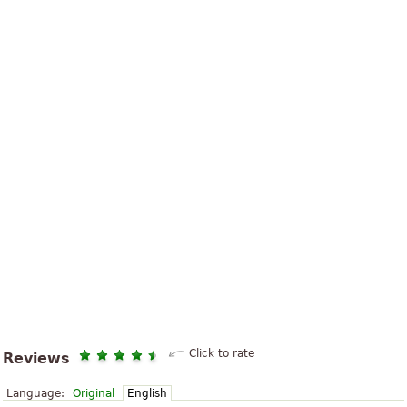
Click to rate
Reviews
Language:
Original
English