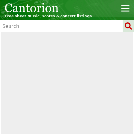
Free sheet music, scores & concert listings