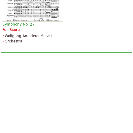
Symphony No. 27
Full Score
Wolfgang Amadeus Mozart
Orchestra