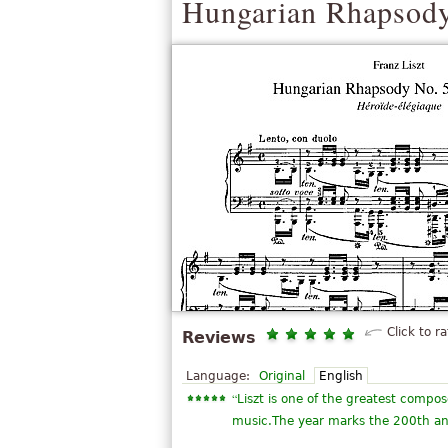
Hungarian Rhapsody
Click to ra
Reviews
Language:
Original
English
“
Liszt is one of the greatest compose
music.The year marks the 200th anni