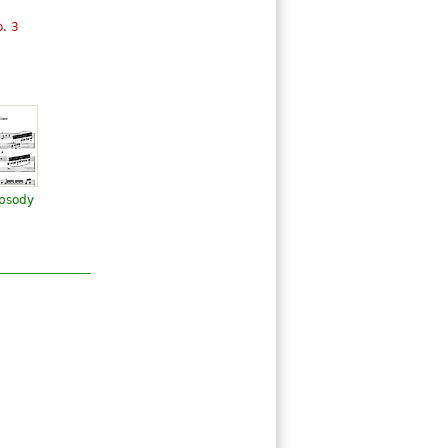
. 3
psody