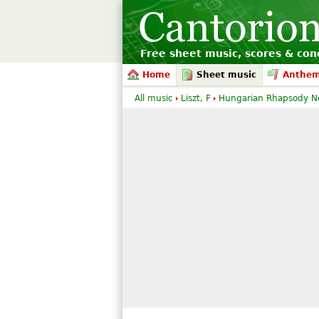
Free sheet music, scores & conc
Home
Sheet music
Anthe
All music
Liszt, F
Hungarian Rhapsody No