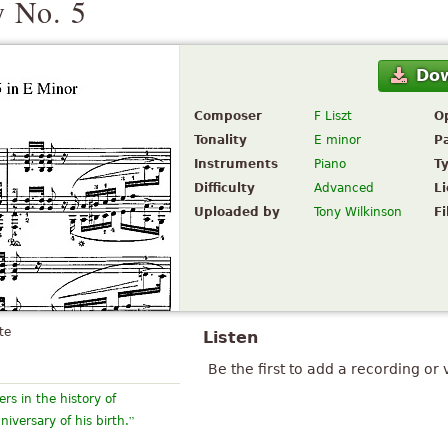
 No. 5
Do
Composer
F Liszt
O
Tonality
E minor
P
Instruments
Piano
T
Difficulty
Advanced
L
Uploaded by
Tony Wilkinson
Fi
te
Listen
Be the first to add a recording or 
rs in the history of
”
versary of his birth.