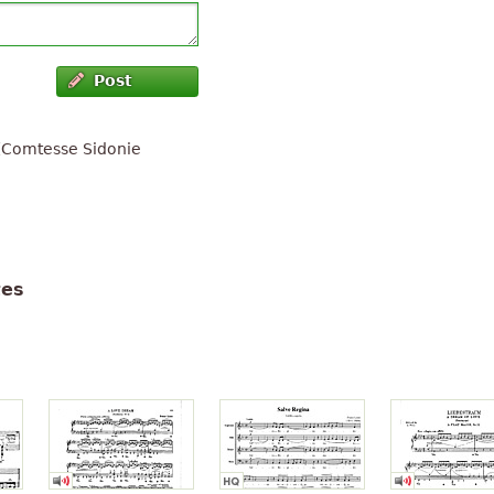
Post
 (Comtesse Sidonie
tes