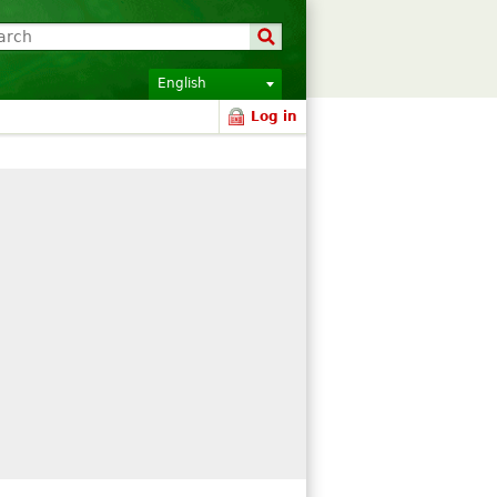
English
Log in