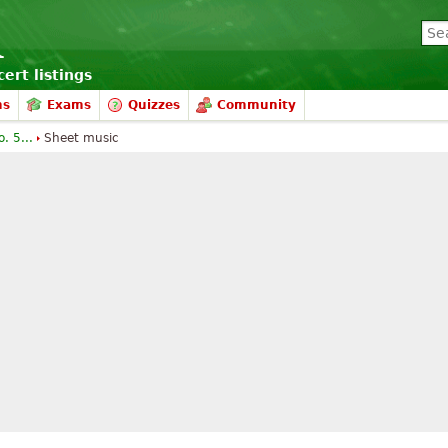
ert listings
ms
Exams
Quizzes
Community
. 5...
Sheet music