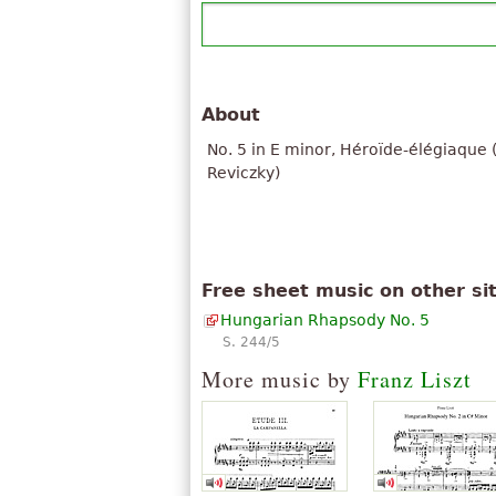
About
No. 5 in E minor, Héroïde-élégiaque
Reviczky)
Free sheet music on other si
Hungarian Rhapsody No. 5
S. 244/5
More music by
Franz Liszt