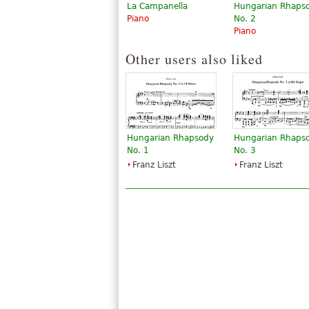
La Campanella
Hungarian Rhaps
Piano
No. 2
Piano
Other users also liked
Hungarian Rhapsody
Hungarian Rhaps
No. 1
No. 3
Franz Liszt
Franz Liszt