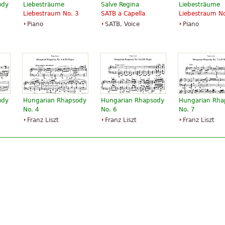
ody
Liebesträume
Salve Regina
Liebesträume
Liebestraum No. 3
SATB a Capella
Liebestraum No
Piano
SATB, Voice
Piano
ody
Hungarian Rhapsody
Hungarian Rhapsody
Hungarian Rha
No. 4
No. 6
No. 7
Franz Liszt
Franz Liszt
Franz Liszt