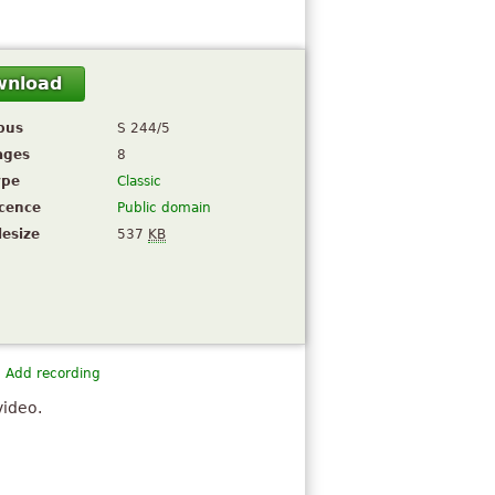
wnload
pus
S 244/5
ages
8
ype
Classic
icence
Public domain
lesize
537
KB
Add recording
video.