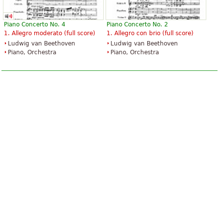
Piano Concerto No. 4
Piano Concerto No. 2
1. Allegro moderato (full score)
1. Allegro con brio (full score)
Ludwig van Beethoven
Ludwig van Beethoven
Piano, Orchestra
Piano, Orchestra