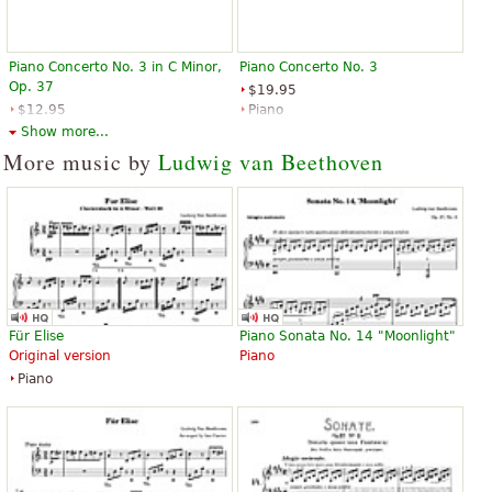
Piano Concerto No. 3 in C Minor,
Piano Concerto No. 3
Op. 37
$19.95
$12.95
Piano
Piano, Piano duet
Edition Peters
Show more...
Alfred Publishing
More music by
Ludwig van Beethoven
Für Elise
Piano Sonata No. 14 "Moonlight"
Original version
Piano
Piano