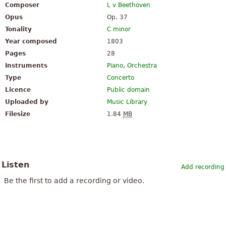
Composer
L v Beethoven
Opus
Op. 37
Tonality
C minor
Year composed
1803
Pages
28
Instruments
Piano
,
Orchestra
Type
Concerto
Licence
Public domain
Uploaded by
Music Library
Filesize
1.84
MB
Listen
Add recording
Be the first to add a recording or video.