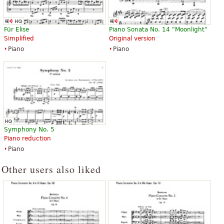
Für Elise
Piano Sonata No. 14 "Moonlight"
Simplified
Original version
Piano
Piano
Symphony No. 5
Piano reduction
Piano
Other users also liked