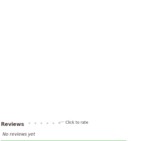
Click to rate
Reviews
No reviews yet