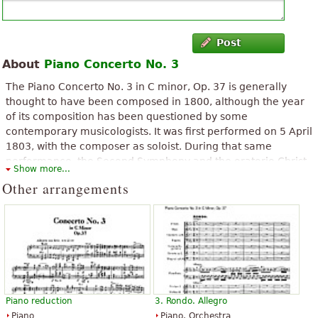
Post
About
Piano Concerto No. 3
The Piano Concerto No. 3 in C minor, Op. 37 is generally
thought to have been composed in 1800, although the year
of its composition has been questioned by some
contemporary musicologists. It was first performed on 5 April
1803, with the composer as soloist. During that same
performance, the Second Symphony and the oratorio Christ
Show more...
on the Mount of Olives were also premiered. The composition
Other arrangements
was published in 1804, and was dedicated to Prince Louis
Ferdinand of Prussia. The first primary theme is reminiscent
of that of Mozart's 24th Piano Concerto.
The above text from the Wikipedia article "
Piano Concerto No. 3
(Beethoven)
" text is available under CC BY-SA 3.0.
Piano reduction
3. Rondo. Allegro
Piano
Piano, Orchestra