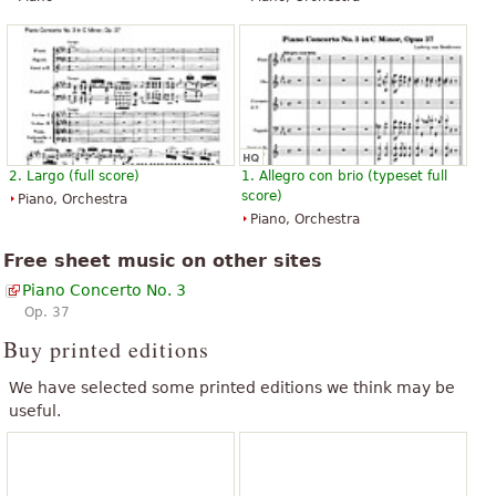
2. Largo (full score)
1. Allegro con brio (typeset full
score)
Piano, Orchestra
Piano, Orchestra
Free sheet music on other sites
Piano Concerto No. 3
Op. 37
Buy printed editions
We have selected some printed editions we think may be
useful.