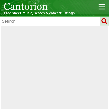
Free sheet music, scores & concert listings