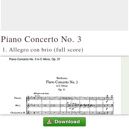
Piano Concerto No. 3
1. Allegro con brio (full score)
Download