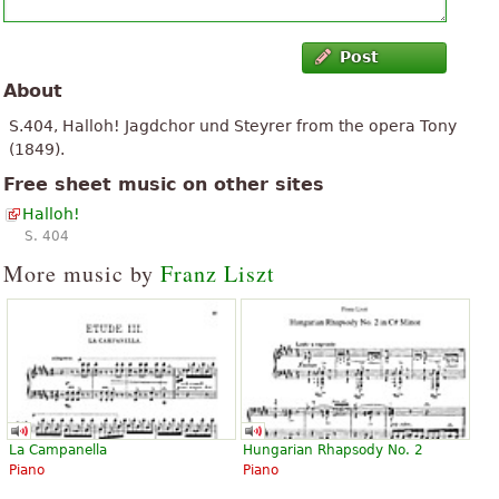
Post
About
S.404, Halloh! Jagdchor und Steyrer from the opera Tony
(1849).
Free sheet music on other sites
Halloh!
S. 404
More music by
Franz Liszt
La Campanella
Hungarian Rhapsody No. 2
Piano
Piano