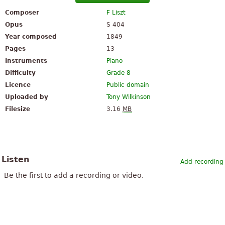
Composer
F Liszt
Opus
S 404
Year composed
1849
Pages
13
Instruments
Piano
Difficulty
Grade 8
Licence
Public domain
Uploaded by
Tony Wilkinson
Filesize
3.16
MB
Listen
Add recording
Be the first to add a recording or video.