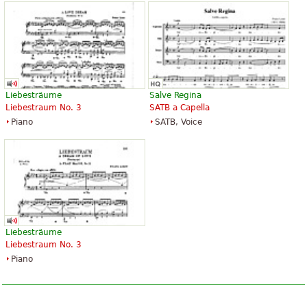
Liebesträume
Salve Regina
Liebestraum No. 3
SATB a Capella
Piano
SATB, Voice
Liebesträume
Liebestraum No. 3
Piano