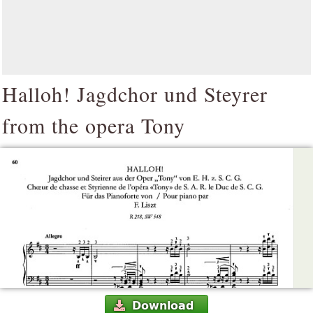
Halloh! Jagdchor und Steyrer
from the opera Tony
Download