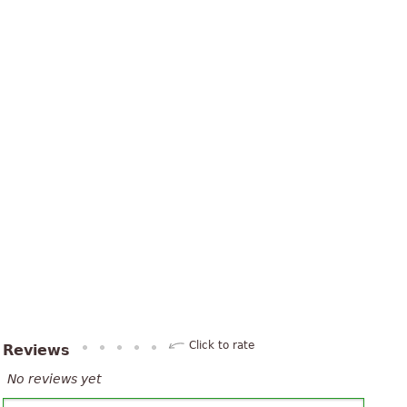
Click to rate
Reviews
No reviews yet