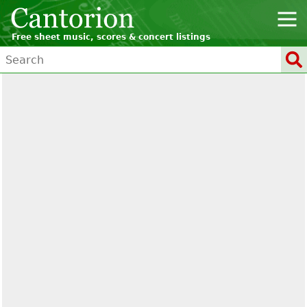
Free sheet music, scores & concert listings