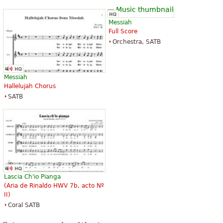
Messiah
Full Score
Orchestra, SATB
Messiah
Hallelujah Chorus
SATB
Lascia Ch'io Pianga
(Aria de Rinaldo HWV 7b, acto Nº
II)
Coral SATB