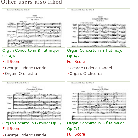
Other users also liked
Organ Concerto in B flat major
Organ Concerto in B flat major
Op.4/6
Op.4/2
Full Score
Full Score
George Frideric Handel
George Frideric Handel
Organ, Orchestra
Organ, Orchestra
Organ Cocerto in G minor Op.7/5
Organ Concerto in B flat major
Full Score
Op.7/1
Full Score
George Frideric Handel