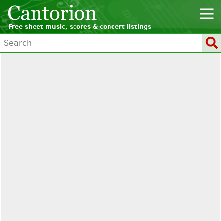
Free sheet music, scores & concert listings