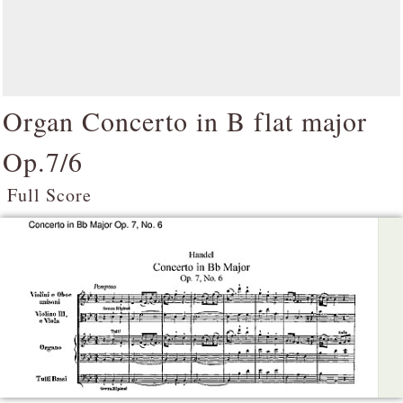
Organ Concerto in B flat major
Op.7/6
Full Score