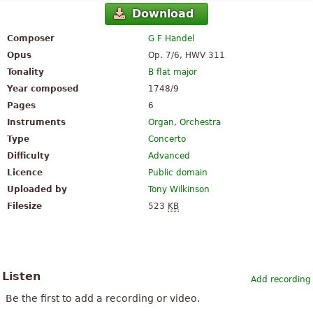
Download
Composer
G F Handel
Opus
Op. 7/6, HWV 311
Tonality
B flat major
Year composed
1748/9
Pages
6
Instruments
Organ
,
Orchestra
Type
Concerto
Difficulty
Advanced
Licence
Public domain
Uploaded by
Tony Wilkinson
Filesize
523
KB
Listen
Add recording
Be the first to add a recording or video.