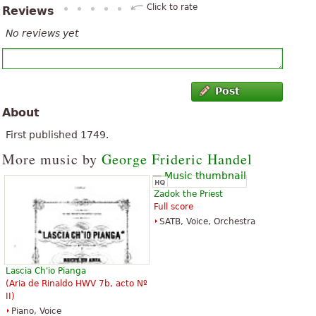
Click to rate
Reviews
No reviews yet
Post
About
First published 1749.
More music by
George Frideric Handel
Zadok the Priest
Full score
SATB, Voice, Orchestra
Lascia Ch'io Pianga
(Aria de Rinaldo HWV 7b, acto Nº
II)
Piano, Voice