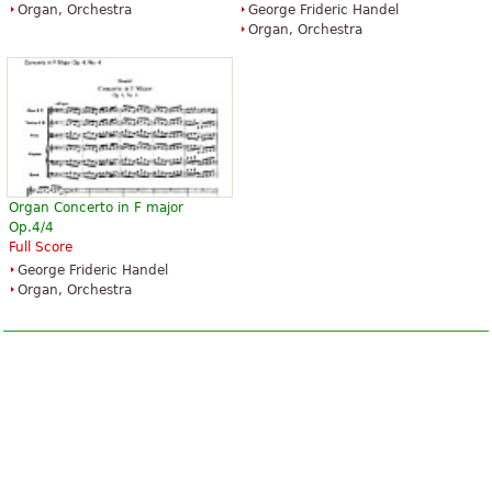
Organ, Orchestra
George Frideric Handel
Organ, Orchestra
Organ Concerto in F major
Op.4/4
Full Score
George Frideric Handel
Organ, Orchestra