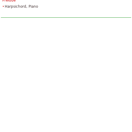
Prelude
Harpsichord, Piano