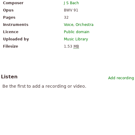
Composer
J S Bach
Opus
BWV 91
Pages
32
Instruments
Voice
,
Orchestra
Licence
Public domain
Uploaded by
Music Library
Filesize
1.53
MB
Listen
Add recording
Be the first to add a recording or video.