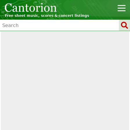
Free sheet music, scores & concert listings