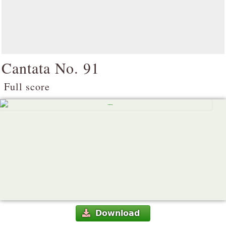
Cantata No. 91
Full score
Download