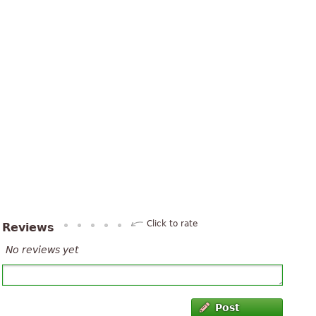
Click to rate
Reviews
No reviews yet
Post