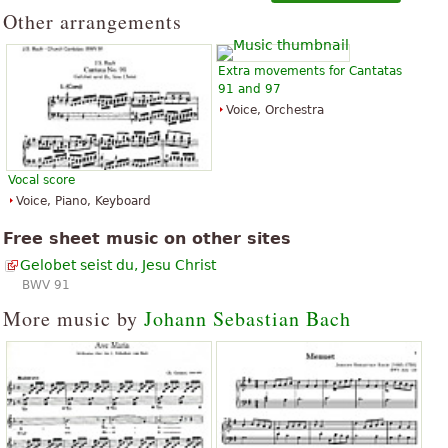
Other arrangements
Extra movements for Cantatas
91 and 97
Voice, Orchestra
Vocal score
Voice, Piano, Keyboard
Free sheet music on other sites
Gelobet seist du, Jesu Christ
BWV 91
More music by
Johann Sebastian Bach