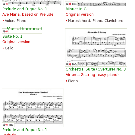
Prelude and Fugue No. 1
Minuet in G
Ave Maria, based on Prelude
Original version
Voice, Piano
Harpsichord, Piano, Clavichord
Suite No. 1
Original version
Cello
Orchestral Suite (Overture) No. 3
Air on a G string (easy piano)
Piano
Prelude and Fugue No. 1