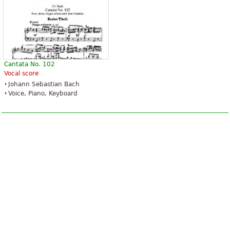
Cantata No. 102
Vocal score
Johann Sebastian Bach
Voice, Piano, Keyboard