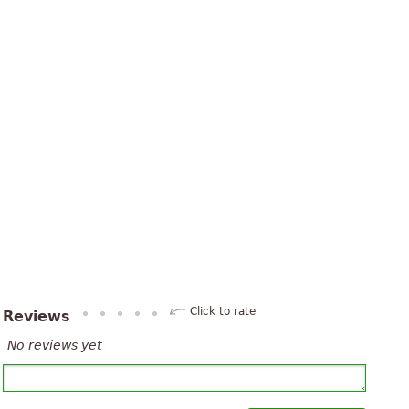
Click to rate
Reviews
No reviews yet