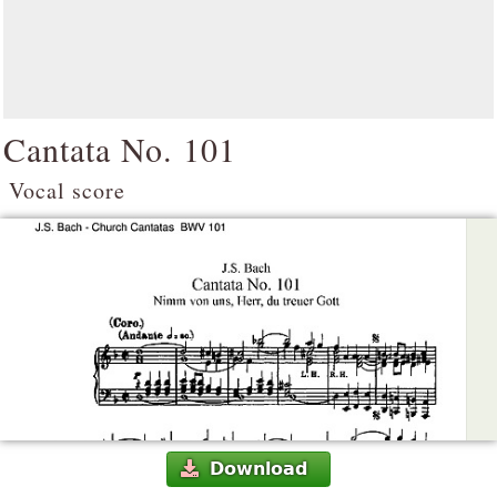
Cantata No. 101
Vocal score
Download