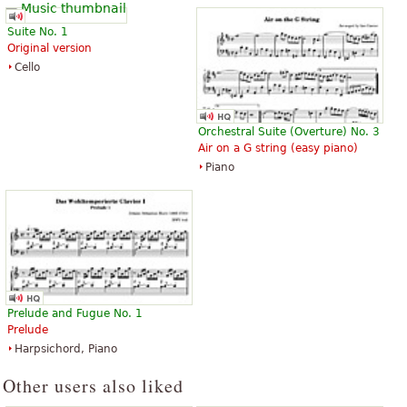
Suite No. 1
Original version
Cello
Orchestral Suite (Overture) No. 3
Air on a G string (easy piano)
Piano
Prelude and Fugue No. 1
Prelude
Harpsichord, Piano
Other users also liked