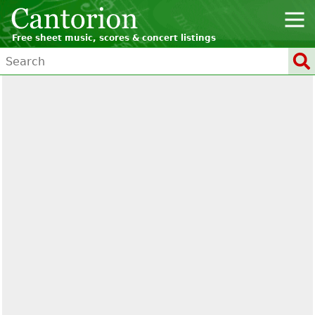
Free sheet music, scores & concert listings