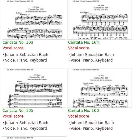
Cantata No. 103
Cantata No. 104
Vocal score
Vocal score
Johann Sebastian Bach
Johann Sebastian Bach
Voice, Piano, Keyboard
Voice, Piano, Keyboard
Cantata No. 105
Cantata No. 100
Vocal score
Vocal score
Johann Sebastian Bach
Johann Sebastian Bach
Voice, Piano, Keyboard
Voice, Piano, Keyboard