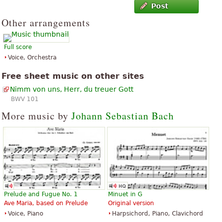
Post
Other arrangements
Full score
Voice, Orchestra
Free sheet music on other sites
Nimm von uns, Herr, du treuer Gott
BWV 101
More music by
Johann Sebastian Bach
Prelude and Fugue No. 1
Minuet in G
Ave Maria, based on Prelude
Original version
Voice, Piano
Harpsichord, Piano, Clavichord