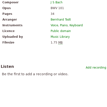
Composer
J S Bach
Opus
BWV 101
Pages
34
Arranger
Bernhard Todt
Instruments
Voice
,
Piano
,
Keyboard
Licence
Public domain
Uploaded by
Music Library
Filesize
1.75
MB
Listen
Add recording
Be the first to add a recording or video.