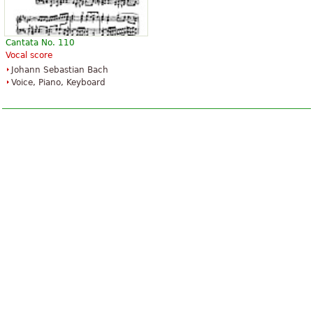
Cantata No. 110
Vocal score
Johann Sebastian Bach
Voice, Piano, Keyboard