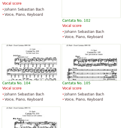
Vocal score
Johann Sebastian Bach
Voice, Piano, Keyboard
Cantata No. 102
Vocal score
Johann Sebastian Bach
Voice, Piano, Keyboard
Cantata No. 104
Cantata No. 105
Vocal score
Vocal score
Johann Sebastian Bach
Johann Sebastian Bach
Voice, Piano, Keyboard
Voice, Piano, Keyboard