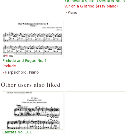
Orchestral Suite (Overture) No. 3
Air on a G string (easy piano)
Piano
Prelude and Fugue No. 1
Prelude
Harpsichord, Piano
Other users also liked
Cantata No. 101