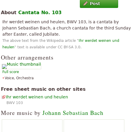
Post
About
Cantata No. 103
Ihr werdet weinen und heulen, BWV 103, is a cantata by
Johann Sebastian Bach, a church cantata for the third Sunday
after Easter, called Jubilate.
The above text from the Wikipedia article "
Ihr werdet weinen und
heulen
" text is available under CC BY-SA 3.0.
Other arrangements
Full score
Voice, Orchestra
Free sheet music on other sites
Ihr werdet weinen und heulen
BWV 103
More music by
Johann Sebastian Bach