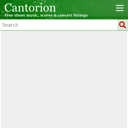
Free sheet music, scores & concert listings