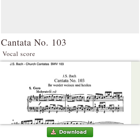
Cantata No. 103
Vocal score
Download