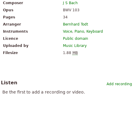
Composer
J S Bach
Opus
BWV 103
Pages
34
Arranger
Bernhard Todt
Instruments
Voice
,
Piano
,
Keyboard
Licence
Public domain
Uploaded by
Music Library
Filesize
1.88
MB
Listen
Add recording
Be the first to add a recording or video.