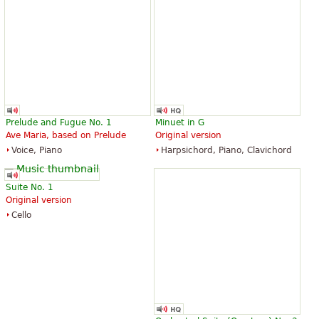
Prelude and Fugue No. 1
Minuet in G
Ave Maria, based on Prelude
Original version
Voice, Piano
Harpsichord, Piano, Clavichord
Suite No. 1
Original version
Cello