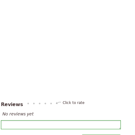
Click to rate
Reviews
No reviews yet