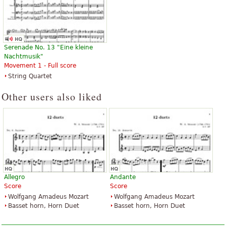
Serenade No. 13 "Eine kleine
Nachtmusik"
Movement 1 - Full score
String Quartet
Other users also liked
Allegro
Andante
Score
Score
Wolfgang Amadeus Mozart
Wolfgang Amadeus Mozart
Basset horn, Horn Duet
Basset horn, Horn Duet