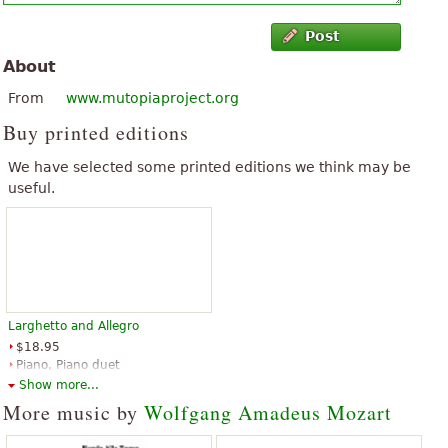
Post
About
From
www.mutopiaproject.org
Buy printed editions
We have selected some printed editions we think may be
useful.
Larghetto and Allegro
$18.95
Piano, Piano duet
Edition Peters
Show more...
More music by
Wolfgang Amadeus Mozart