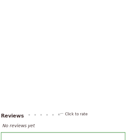
Click to rate
Reviews
No reviews yet