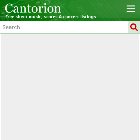
Free sheet music, scores & concert listings