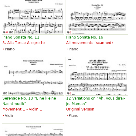
Piano Sonata No. 11
Piano Sonata No. 16
3. Alla Turca: Allegretto
All movements (scanned)
Piano
Piano
Serenade No. 13 "Eine kleine
12 Variations on "Ah, vous dirai-
Nachtmusik"
je, Maman"
Movement 1 - Violin 1
Original version
Violin
Piano