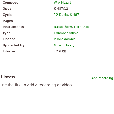
Composer
W A Mozart
Opus
K 487/12
Cycle
12 Duets, K 487
Pages
1
Instruments
Basset horn
,
Horn Duet
Type
Chamber music
Licence
Public domain
Uploaded by
Music Library
Filesize
42.6
KB
Listen
Add recording
Be the first to add a recording or video.