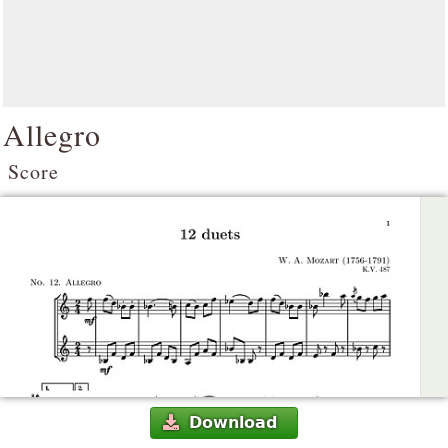
Allegro
Score
Download