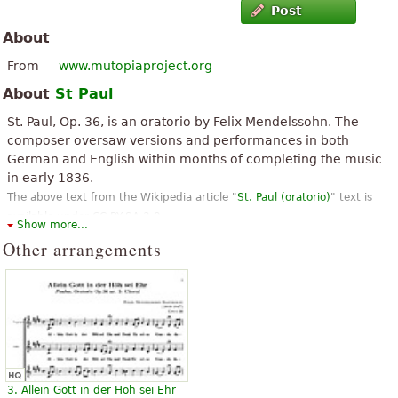
Post
About
From
www.mutopiaproject.org
About
St Paul
St. Paul, Op. 36, is an oratorio by Felix Mendelssohn. The
composer oversaw versions and performances in both
German and English within months of completing the music
in early 1836.
The above text from the Wikipedia article "
St. Paul (oratorio)
" text is
available under CC BY-SA 3.0.
Show more...
Other arrangements
3. Allein Gott in der Höh sei Ehr