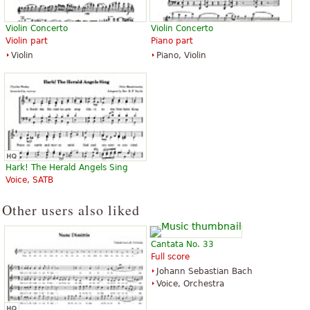
Violin Concerto
Violin Concerto
Violin part
Piano part
Violin
Piano, Violin
Hark! The Herald Angels Sing
Voice, SATB
Other users also liked
Cantata No. 33
Full score
Johann Sebastian Bach
Voice, Orchestra