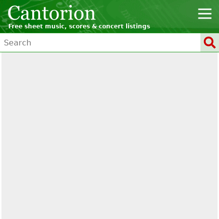
Free sheet music, scores & concert listings