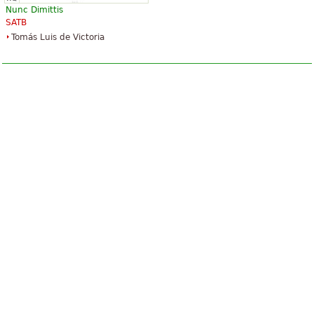
Nunc Dimittis
SATB
Tomás Luis de Victoria