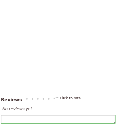
Click to rate
Reviews
No reviews yet