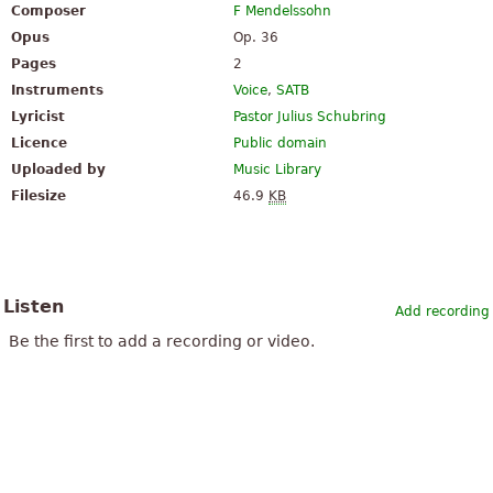
Composer
F Mendelssohn
Opus
Op. 36
Pages
2
Instruments
Voice
,
SATB
Lyricist
Pastor Julius Schubring
Licence
Public domain
Uploaded by
Music Library
Filesize
46.9
KB
Listen
Add recording
Be the first to add a recording or video.