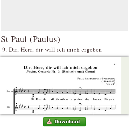
St Paul (
Paulus
)
9. Dir, Herr, dir will ich mich ergeben
Download