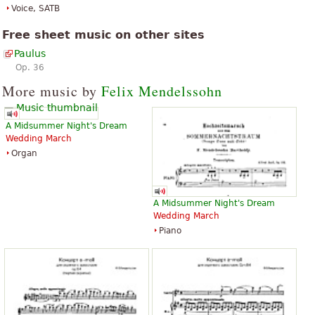
Voice, SATB
Free sheet music on other sites
Paulus
Op. 36
More music by
Felix Mendelssohn
A Midsummer Night's Dream
Wedding March
Organ
A Midsummer Night's Dream
Wedding March
Piano