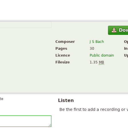
Do
Composer
J S Bach
O
Pages
30
I
Licence
Public domain
U
Filesize
1.35
MB
te
Listen
Be the first to add a recording or 