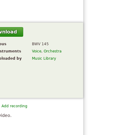
wnload
pus
BWV 145
nstruments
Voice
,
Orchestra
ploaded by
Music Library
Add recording
video.