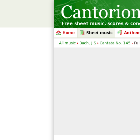
Free sheet music, scores & conc
Home
Sheet music
Anthe
All music
Bach, J S
Cantata No. 145
Ful