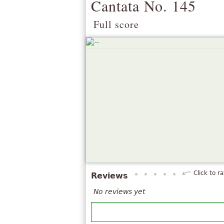
Cantata No. 145
Full score
Click to ra
Reviews
No reviews yet