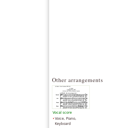
Other arrangements
Vocal score
Voice, Piano,
Keyboard