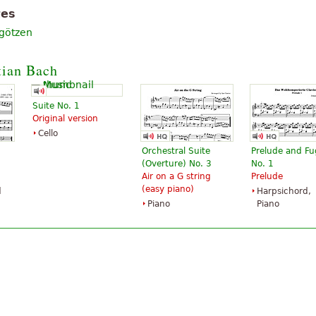
tes
rgötzen
tian Bach
Suite No. 1
Original version
Cello
Orchestral Suite
Prelude and F
(Overture) No. 3
No. 1
Air on a G string
Prelude
(easy piano)
d
Harpsichord,
Piano
Piano