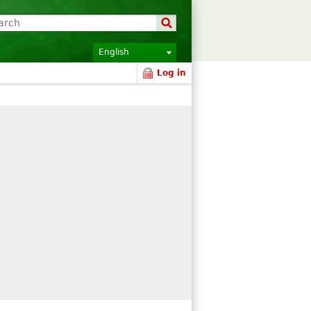
English
Log in