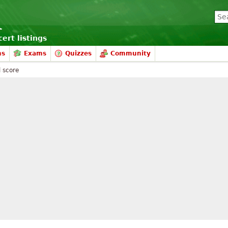
ert listings
ms
Exams
Quizzes
Community
l score