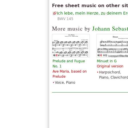
Free sheet music on other si
Ich lebe, mein Herze, zu deinem E
BWV 145
More music by
Johann Sebas
Prelude and Fugue
Minuet in G
No. 1
Original version
Ave Maria, based on
Harpsichord,
Prelude
Piano, Clavichor
Voice, Piano