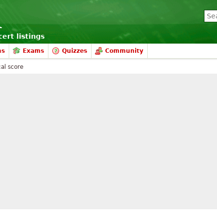
ert listings
ms
Exams
Quizzes
Community
al score