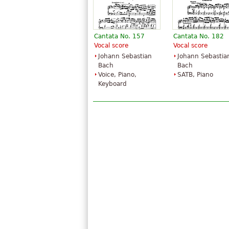
Cantata No. 157
Cantata No. 182
Vocal score
Vocal score
Johann Sebastian
Johann Sebastia
Bach
Bach
Voice, Piano,
SATB, Piano
Keyboard