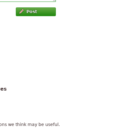
Post
tes
ons we think may be useful.