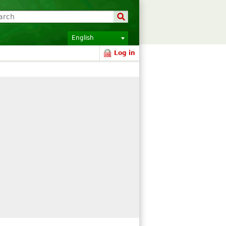
English
Log in