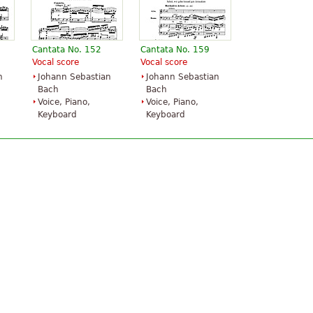
Cantata No. 152
Cantata No. 159
Vocal score
Vocal score
n
Johann Sebastian
Johann Sebastian
Bach
Bach
Voice, Piano,
Voice, Piano,
Keyboard
Keyboard