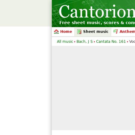
Free sheet music, scores & conc
Home
Sheet music
Anthe
All music
Bach, J S
Cantata No. 161
Voc