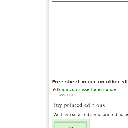
Free sheet music on other si
Komm, du süsse Todesstunde
BWV 161
Buy printed editions
We have selected some printed editi