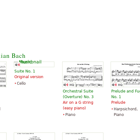
tian Bach
Suite No. 1
Original version
Cello
Orchestral Suite
Prelude and F
(Overture) No. 3
No. 1
Air on a G string
Prelude
(easy piano)
d
Harpsichord,
Piano
Piano