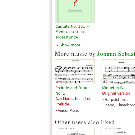
Cantata No. 161 --
Komm, du susse
Todesstunde
$5.95
Show more...
Choral, Vocal
More music by
Johann Sebas
Alfred Publishing
Prelude and Fugue
Minuet in G
No. 1
Original version
Ave Maria, based on
Harpsichord,
Prelude
Piano, Clavichor
Voice, Piano
Other users also liked