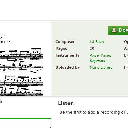
Do
Composer
J S Bach
O
Pages
20
A
Instruments
Voice
,
Piano
,
L
Keyboard
Uploaded by
Music Library
Fi
te
Listen
Be the first to add a recording or 