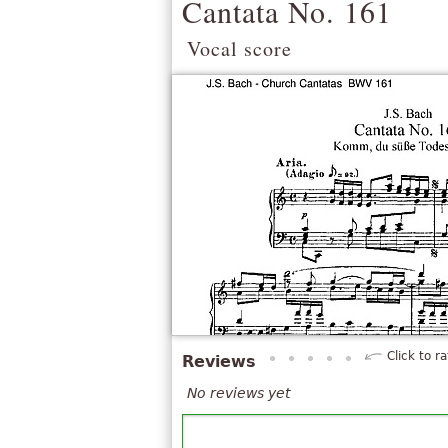
Cantata No. 161
Vocal score
Click to ra
Reviews
No reviews yet