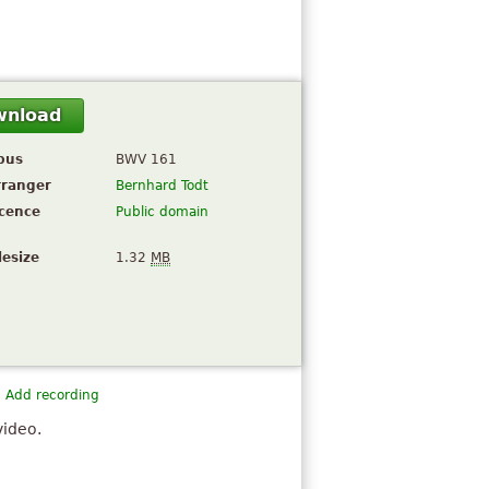
wnload
pus
BWV 161
rranger
Bernhard Todt
icence
Public domain
lesize
1.32
MB
Add recording
video.