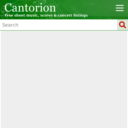
Free sheet music, scores & concert listings