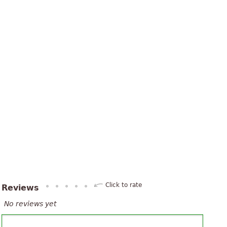
Click to rate
Reviews
No reviews yet