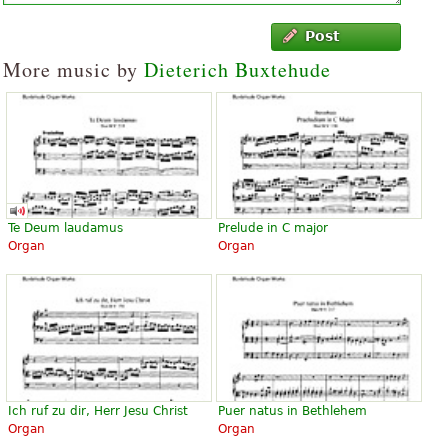
Post
More music by
Dieterich Buxtehude
Te Deum laudamus
Prelude in C major
Organ
Organ
Ich ruf zu dir, Herr Jesu Christ
Puer natus in Bethlehem
Organ
Organ