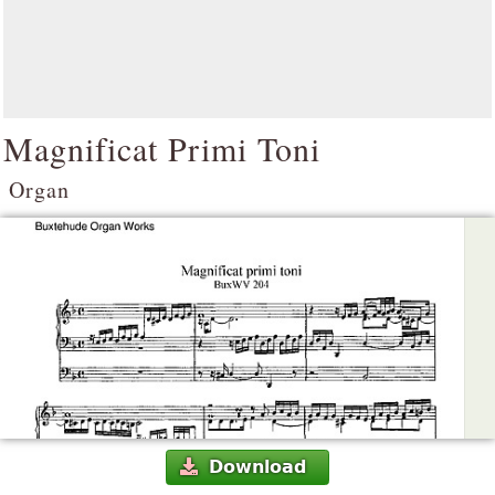
Magnificat Primi Toni
Organ
Download