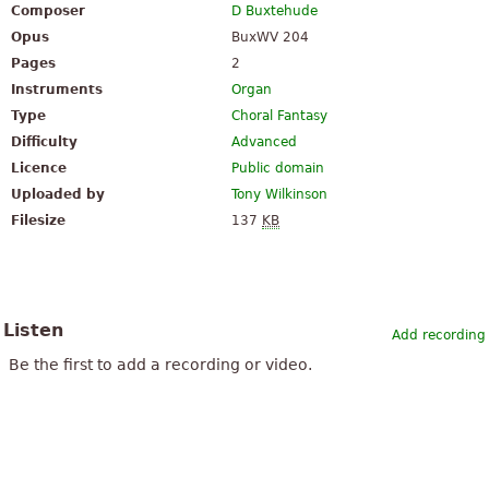
Composer
D Buxtehude
Opus
BuxWV 204
Pages
2
Instruments
Organ
Type
Choral Fantasy
Difficulty
Advanced
Licence
Public domain
Uploaded by
Tony Wilkinson
Filesize
137
KB
Listen
Add recording
Be the first to add a recording or video.