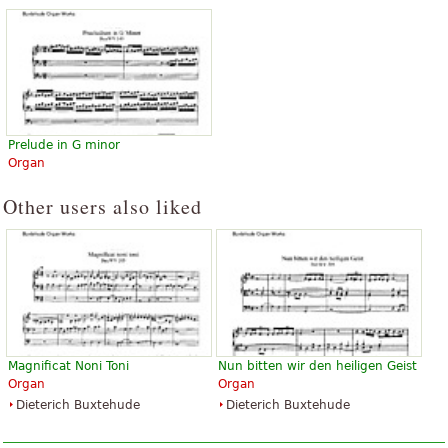
Prelude in G minor
Organ
Other users also liked
Magnificat Noni Toni
Nun bitten wir den heiligen Geist
Organ
Organ
Dieterich Buxtehude
Dieterich Buxtehude