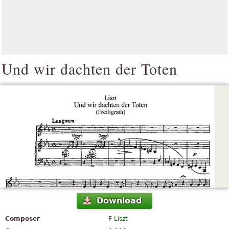
Und wir dachten der Toten
Download
Composer
F Liszt