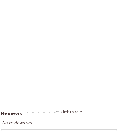
Click to rate
Reviews
No reviews yet