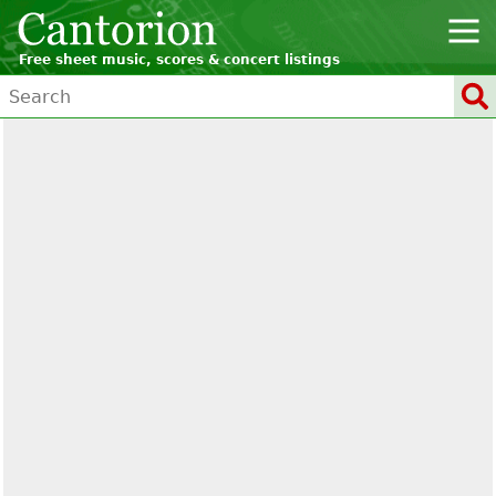
Free sheet music, scores & concert listings