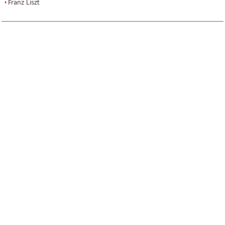
Franz Liszt