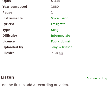
Opus
S 338
Year composed
1880
Pages
1
Instruments
Voice
,
Piano
Lyricist
Freiligrath
Type
Song
Difficulty
Intermediate
Licence
Public domain
Uploaded by
Tony Wilkinson
Filesize
71.8
KB
Listen
Add recording
Be the first to add a recording or video.