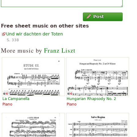
Post
Free sheet music on other sites
Und wir dachten der Toten
S. 338
More music by
Franz Liszt
La Campanella
Hungarian Rhapsody No. 2
Piano
Piano