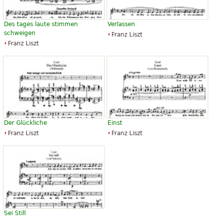
Des tages laute stimmen
Verlassen
schweigen
Franz Liszt
Franz Liszt
Der Glückliche
Einst
Franz Liszt
Franz Liszt
Sei Still