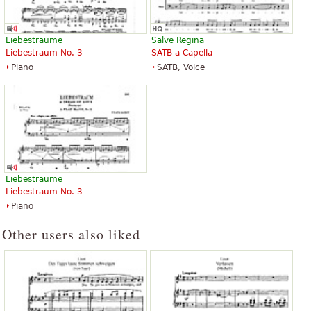
Liebesträume
Salve Regina
Liebestraum No. 3
SATB a Capella
Piano
SATB, Voice
Liebesträume
Liebestraum No. 3
Piano
Other users also liked