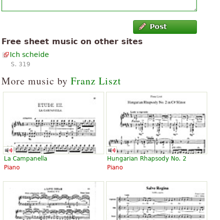
Post
Free sheet music on other sites
Ich scheide
S. 319
More music by
Franz Liszt
La Campanella
Hungarian Rhapsody No. 2
Piano
Piano