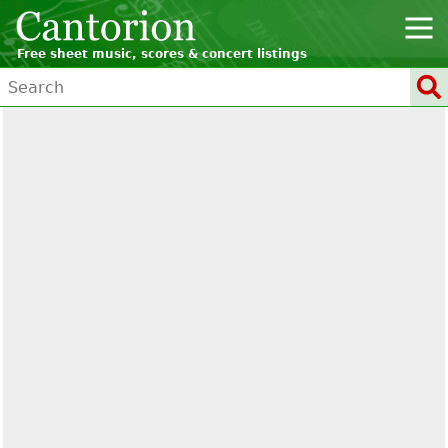
Free sheet music, scores & concert listings