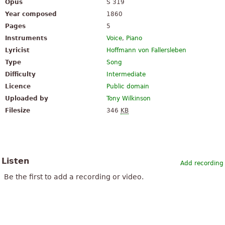
Opus
S 319
Year composed
1860
Pages
5
Instruments
Voice
,
Piano
Lyricist
Hoffmann von Fallersleben
Type
Song
Difficulty
Intermediate
Licence
Public domain
Uploaded by
Tony Wilkinson
Filesize
346
KB
Listen
Add recording
Be the first to add a recording or video.