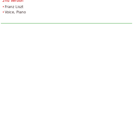
2nd Version
Franz Liszt
Voice, Piano