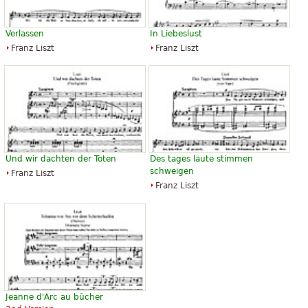
Verlassen
In Liebeslust
Franz Liszt
Franz Liszt
Und wir dachten der Toten
Des tages laute stimmen
schweigen
Franz Liszt
Franz Liszt
Jeanne d'Arc au bûcher