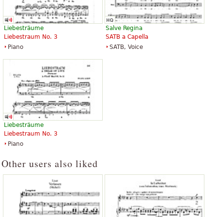
Liebesträume
Salve Regina
Liebestraum No. 3
SATB a Capella
Piano
SATB, Voice
Liebesträume
Liebestraum No. 3
Piano
Other users also liked