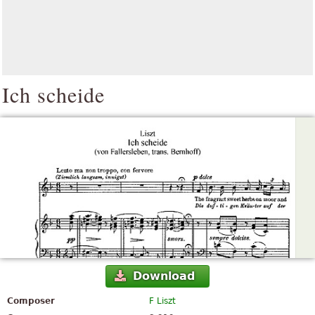
Ich scheide
Download
Composer
F Liszt