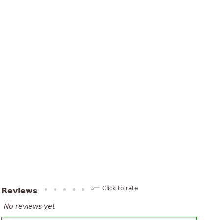
Click to rate
Reviews
No reviews yet