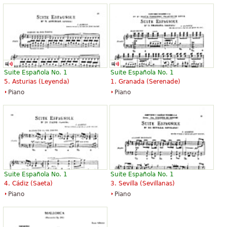
Suite Española No. 1
Suite Española No. 1
5. Asturias (Leyenda)
1. Granada (Serenade)
Piano
Piano
Suite Española No. 1
Suite Española No. 1
4. Cádiz (Saeta)
3. Sevilla (Sevillanas)
Piano
Piano