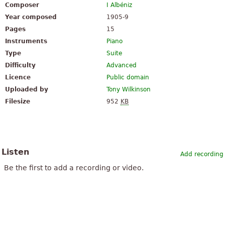
Composer
I Albéniz
Year composed
1905-9
Pages
15
Instruments
Piano
Type
Suite
Difficulty
Advanced
Licence
Public domain
Uploaded by
Tony Wilkinson
Filesize
952
KB
Listen
Add recording
Be the first to add a recording or video.