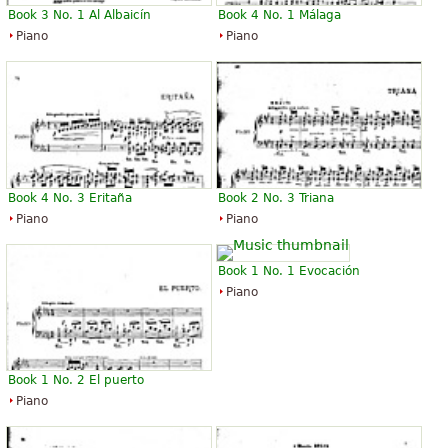
Book 3 No. 1 Al Albaicín
Book 4 No. 1 Málaga
Piano
Piano
Book 4 No. 3 Eritaña
Book 2 No. 3 Triana
Piano
Piano
Book 1 No. 1 Evocación
Piano
Book 1 No. 2 El puerto
Piano