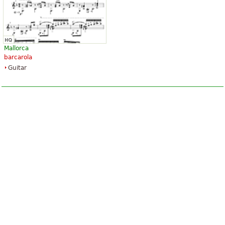
Mallorca
barcarola
Guitar