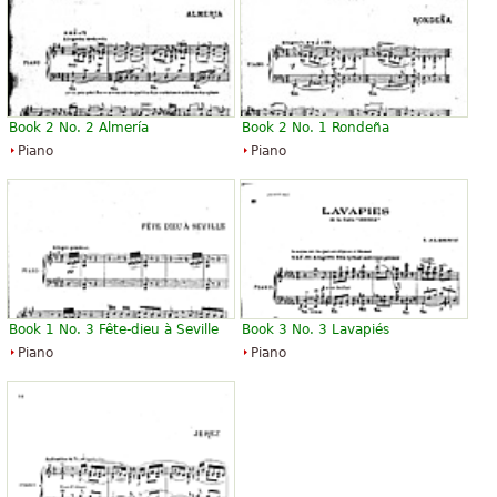
Book 2 No. 2 Almería
Book 2 No. 1 Rondeña
Piano
Piano
Book 1 No. 3 Fête-dieu à Seville
Book 3 No. 3 Lavapiés
Piano
Piano