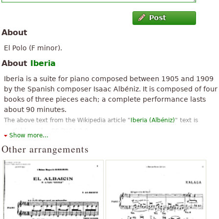
Post
About
El Polo (F minor).
About
Iberia
Iberia is a suite for piano composed between 1905 and 1909
by the Spanish composer Isaac Albéniz. It is composed of four
books of three pieces each; a complete performance lasts
about 90 minutes.
The above text from the Wikipedia article "
Iberia (Albéniz)
" text is
available under CC BY-SA 3.0.
Show more...
Other arrangements