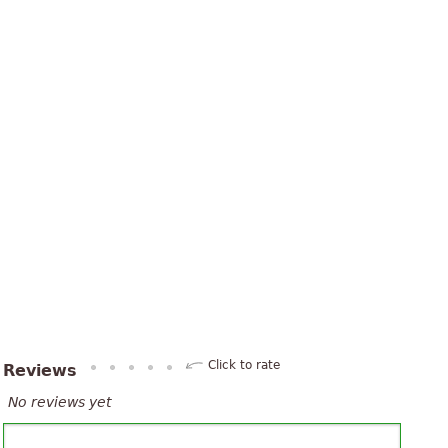
Click to rate
Reviews
No reviews yet