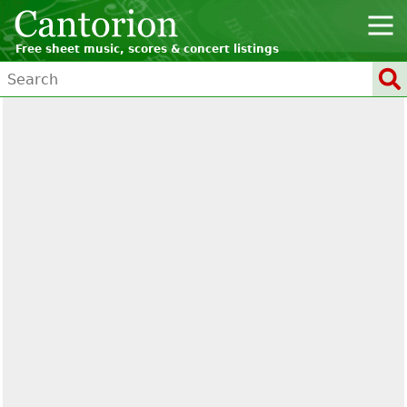
Free sheet music, scores & concert listings