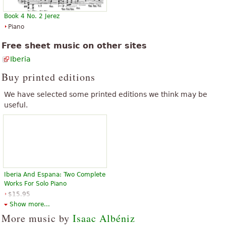
Book 4 No. 2 Jerez
Piano
Free sheet music on other sites
Iberia
Buy printed editions
We have selected some printed editions we think may be
useful.
Iberia And Espana: Two Complete
Works For Solo Piano
$15.95
Piano Solo
Show more...
Dover Publications
More music by
Isaac Albéniz