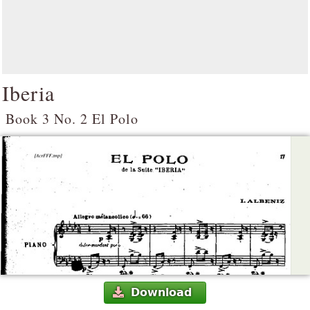
Iberia
Book 3 No. 2 El Polo
Download