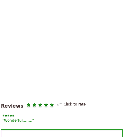
Click to rate
Reviews
“
”
Wonderful........