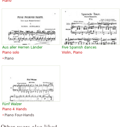
Piano
Aus aller Herren Länder
Five Spanish dances
Piano solo
Violin, Piano
Piano
Fünf Walzer
Piano 4 Hands
Piano Four-Hands
Other users also liked