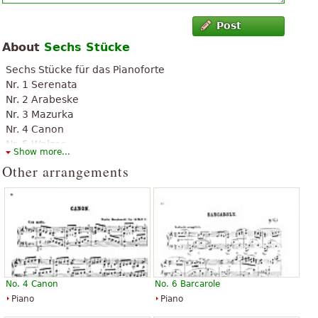
Post
About
Sechs Stücke
Sechs Stücke für das Pianoforte
Nr. 1 Serenata
Nr. 2 Arabeske
Nr. 3 Mazurka
Nr. 4 Canon
Nr. 5 Walzer
Show more...
Nr. 6 Barcarole
Other arrangements
No. 4 Canon
No. 6 Barcarole
Piano
Piano