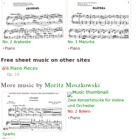
No. 2 Arabeske
No. 3 Mazurka
Piano
Piano
Free sheet music on other sites
6 Piano Pieces
Op. 15
More music by
Moritz Moszkowski
Zwei Konzertstücke für Violine
und Orchester
No. 2 Bolero
Piano
Sparks