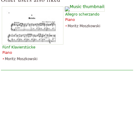
Allegro scherzando
Piano
Moritz Moszkowski
Fünf Klavierstücke
Piano
Moritz Moszkowski