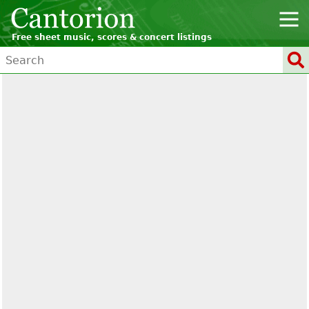
Free sheet music, scores & concert listings