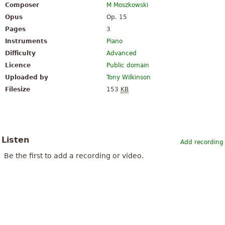
Composer
M Moszkowski
Opus
Op. 15
Pages
3
Instruments
Piano
Difficulty
Advanced
Licence
Public domain
Uploaded by
Tony Wilkinson
Filesize
153
KB
Listen
Add recording
Be the first to add a recording or video.