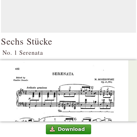
Sechs Stücke
No. 1 Serenata
Download