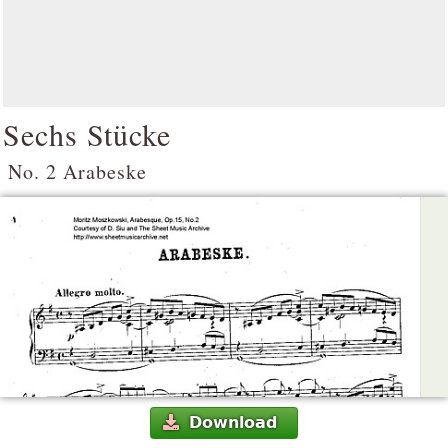
Sechs Stücke
No. 2 Arabeske
Download