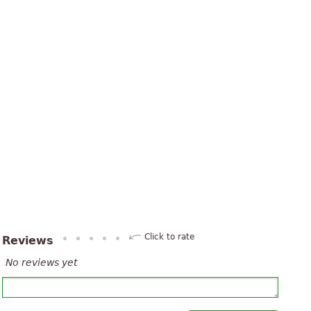
Click to rate
Reviews
No reviews yet