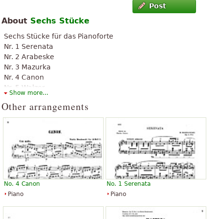
Post
About
Sechs Stücke
Sechs Stücke für das Pianoforte
Nr. 1 Serenata
Nr. 2 Arabeske
Nr. 3 Mazurka
Nr. 4 Canon
Nr. 5 Walzer
Show more...
Nr. 6 Barcarole
Other arrangements
No. 4 Canon
No. 1 Serenata
Piano
Piano