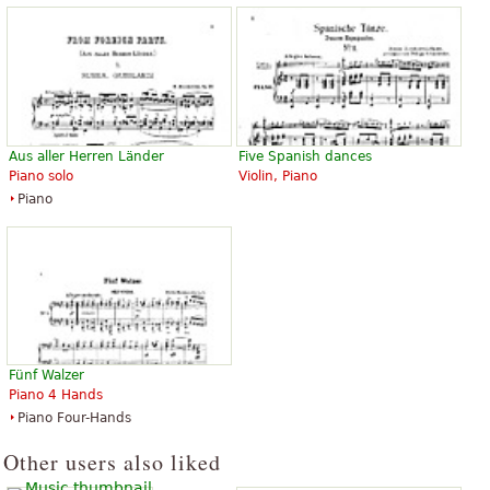
Aus aller Herren Länder
Five Spanish dances
Piano solo
Violin, Piano
Piano
Fünf Walzer
Piano 4 Hands
Piano Four-Hands
Other users also liked