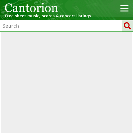
Free sheet music, scores & concert listings