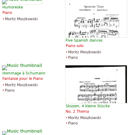
Humoreske
Piano
Moritz Moszkowski
Five Spanish dances
Piano solo
Moritz Moszkowski
Piano
Hommage à Schumann
Fantaisie pour le Piano
Moritz Moszkowski
Piano
Skizzen, 4 kleine Stücke
No. 2 Thema
Moritz Moszkowski
Piano