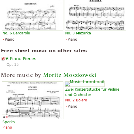
No. 6 Barcarole
No. 3 Mazurka
Piano
Piano
Free sheet music on other sites
6 Piano Pieces
Op. 15
More music by
Moritz Moszkowski
Zwei Konzertstücke für Violine
und Orchester
No. 2 Bolero
Piano
Sparks
Piano