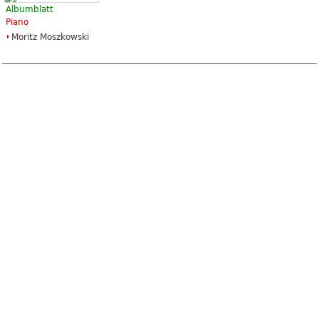
Albumblatt
Piano
Moritz Moszkowski