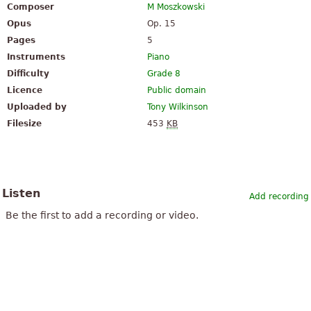
Composer
M Moszkowski
Opus
Op. 15
Pages
5
Instruments
Piano
Difficulty
Grade 8
Licence
Public domain
Uploaded by
Tony Wilkinson
Filesize
453
KB
Listen
Add recording
Be the first to add a recording or video.