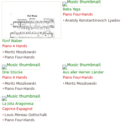
Baba Yaga
Piano Four-Hands
Anatoly Konstantinovich Lyadov
Fünf Walzer
Piano 4 Hands
Moritz Moszkowski
Piano Four-Hands
Drei Stücke
Aus aller Herren Länder
Piano 4 Hands
Piano Four-Hands
Moritz Moszkowski
Moritz Moszkowski
Piano Four-Hands
La Jota Aragonesa
Caprice Espagnol
Louis Moreau Gottschalk
Piano Four-Hands