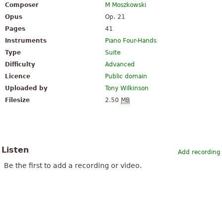
Composer
M Moszkowski
Opus
Op. 21
Pages
41
Instruments
Piano Four-Hands
Type
Suite
Difficulty
Advanced
Licence
Public domain
Uploaded by
Tony Wilkinson
Filesize
2.50
MB
Listen
Add recording
Be the first to add a recording or video.