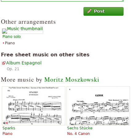
Post
Other arrangements
Piano solo
Piano
Free sheet music on other sites
Album Espagnol
Op. 21
More music by
Moritz Moszkowski
Sparks
Sechs Stücke
Piano
No. 4 Canon