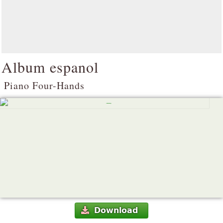
Album espanol
Piano Four-Hands
Download