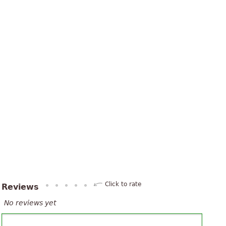
Click to rate
Reviews
No reviews yet