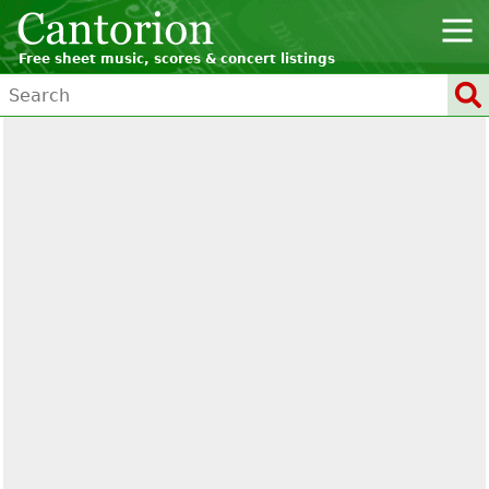
Free sheet music, scores & concert listings