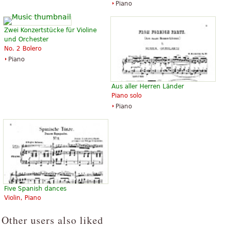
Piano
Zwei Konzertstücke für Violine
und Orchester
No. 2 Bolero
Piano
Aus aller Herren Länder
Piano solo
Piano
Five Spanish dances
Violin, Piano
Other users also liked