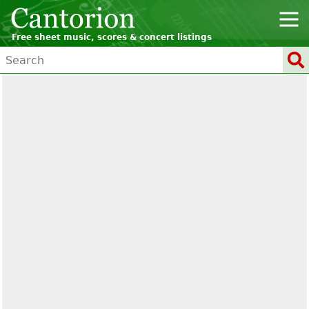
Free sheet music, scores & concert listings