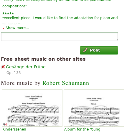
”
composition!
“
excellent piece, I would like to find the adaptation for piano and
”
trumpet.
Show more...
Post
Free sheet music on other sites
Gesänge der Frühe
Op. 133
More music by
Robert Schumann
Kinderszenen
Album for the Young