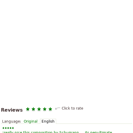
Click to rate
Reviews
Language:
Original
English
“
really nice this composition by Schumann ... its penultimate