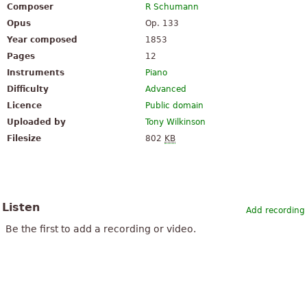
Composer
R Schumann
Opus
Op. 133
Year composed
1853
Pages
12
Instruments
Piano
Difficulty
Advanced
Licence
Public domain
Uploaded by
Tony Wilkinson
Filesize
802
KB
Listen
Add recording
Be the first to add a recording or video.