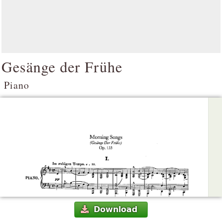
Gesänge der Frühe
Piano
Download