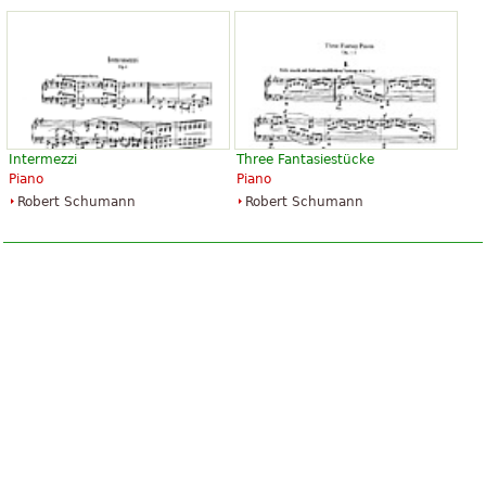
Intermezzi
Three Fantasiestücke
Piano
Piano
Robert Schumann
Robert Schumann