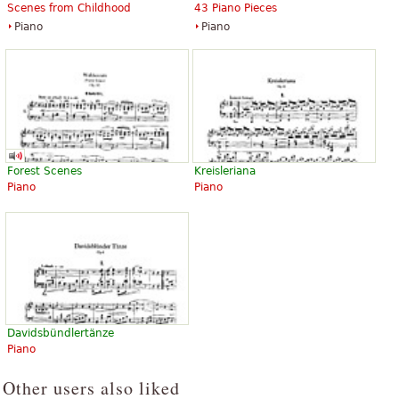
Scenes from Childhood
43 Piano Pieces
Piano
Piano
Forest Scenes
Kreisleriana
Piano
Piano
Davidsbündlertänze
Piano
Other users also liked