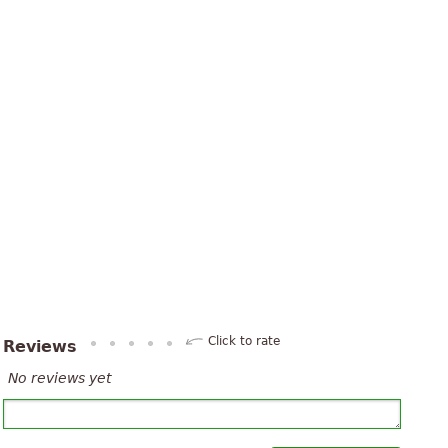
Click to rate
Reviews
No reviews yet