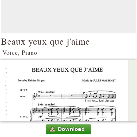
Beaux yeux que j'aime
Voice, Piano
Download