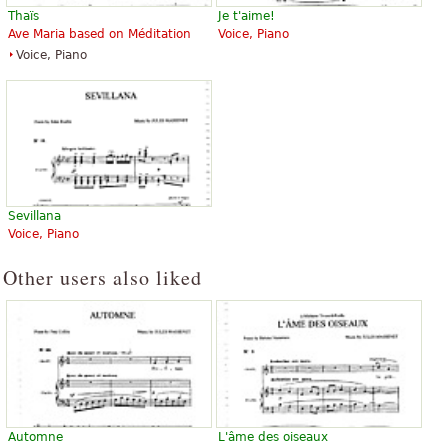
Thaïs
Je t'aime!
Ave Maria based on Méditation
Voice, Piano
Voice, Piano
Sevillana
Voice, Piano
Other users also liked
Automne
L'âme des oiseaux