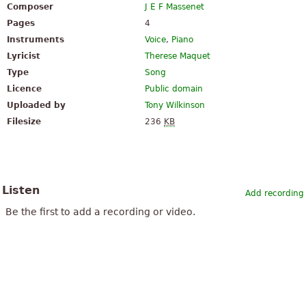
Composer
J E F Massenet
Pages
4
Instruments
Voice
,
Piano
Lyricist
Therese Maquet
Type
Song
Licence
Public domain
Uploaded by
Tony Wilkinson
Filesize
236
KB
Listen
Add recording
Be the first to add a recording or video.