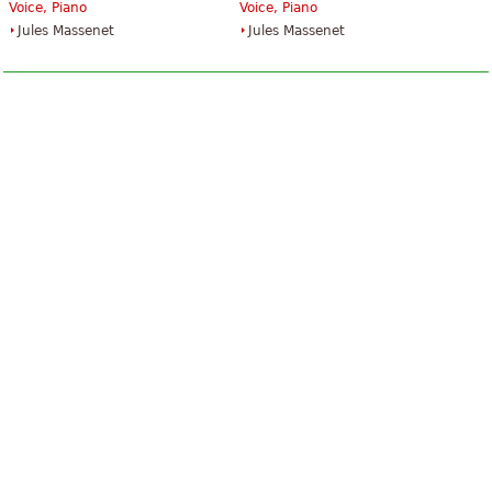
Voice, Piano
Voice, Piano
Jules Massenet
Jules Massenet