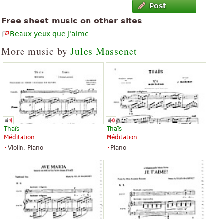
Post
Free sheet music on other sites
Beaux yeux que j'aime
More music by
Jules Massenet
Thaïs
Thaïs
Méditation
Méditation
Violin, Piano
Piano