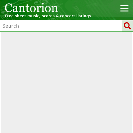
Free sheet music, scores & concert listings