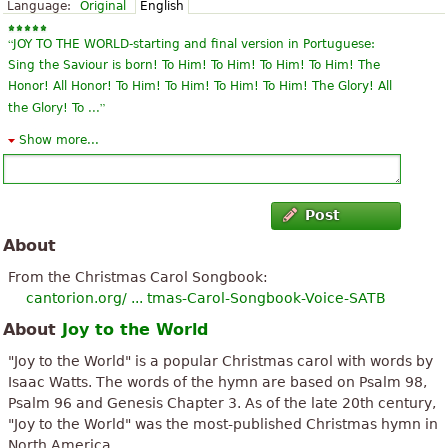
Language:
Original
English
“
JOY TO THE WORLD-starting and final version in Portuguese:
Sing the Saviour is born! To Him! To Him! To Him! To Him! The
Honor! All Honor! To Him! To Him! To Him! To Him! The Glory! All
”
the Glory! To ...
Show more...
“
Thank you for a free option to print sheet music. I am making a
”
Christmas wreath from this piece of sheet music.
“
A part from a strangely bouncy tenor part and some typesetting
Post
”
problems the score is very useable
About
“
”
I`m very happy to get thoose notes for free:
From the Christmas Carol Songbook:
cantorion.org/ ... tmas-Carol-Songbook-Voice-SATB
“
”
Excellent! Thank you very much for sharing.
About
Joy to the World
“
”
Thank you so much for the music.
"Joy to the World" is a popular Christmas carol with words by
Isaac Watts. The words of the hymn are based on Psalm 98,
“
Thank you very much, I think ddas I'll have a lot of fun
Psalm 96 and Genesis Chapter 3. As of the late 20th century,
”
with love, thank you for this,
"Joy to the World" was the most-published Christmas hymn in
North America.