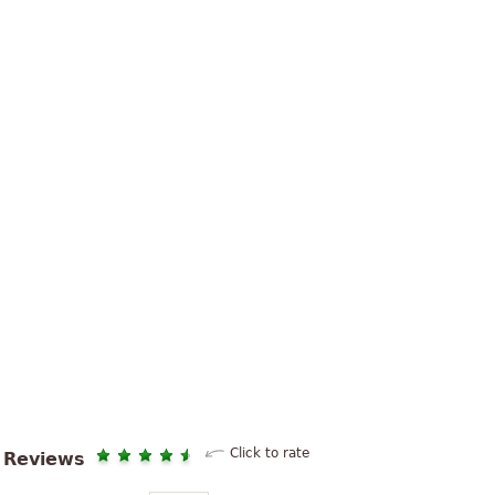
Click to rate
Reviews