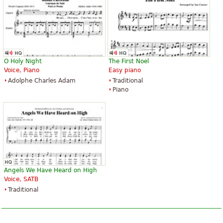
O Holy Night
The First Noel
Voice, Piano
Easy piano
Adolphe Charles Adam
Traditional
Piano
Angels We Have Heard on High
Voice, SATB
Traditional