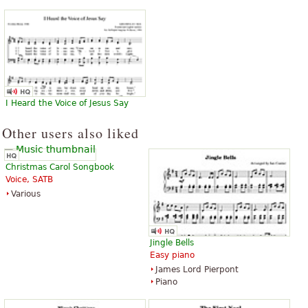
I Heard the Voice of Jesus Say
Other users also liked
Christmas Carol Songbook
Voice, SATB
Various
Jingle Bells
Easy piano
James Lord Pierpont
Piano