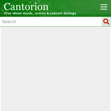
Free sheet music, scores & concert listings