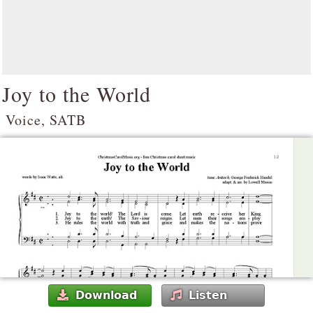
Joy to the World
Voice, SATB
Download
Listen