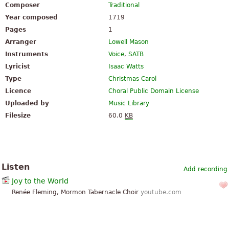
Composer
Traditional
Year composed
1719
Pages
1
Arranger
Lowell Mason
Instruments
Voice
,
SATB
Lyricist
Isaac Watts
Type
Christmas Carol
Licence
Choral Public Domain License
Uploaded by
Music Library
Filesize
60.0
KB
Listen
Add recording
Joy to the World
Renée Fleming, Mormon Tabernacle Choir
youtube.com