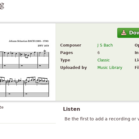
ng
Do
Composer
J S Bach
O
Pages
6
I
Type
Classic
L
Uploaded by
Music Library
Fi
te
Listen
Be the first to add a recording or 