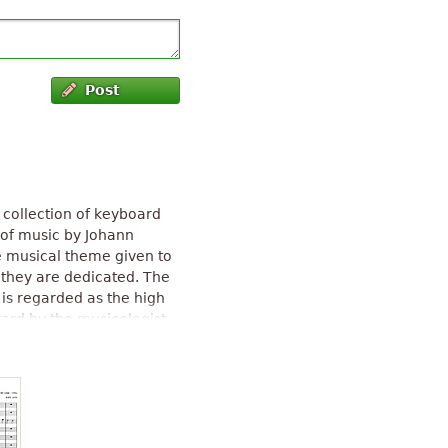
Post
 collection of keyboard
of music by Johann
e musical theme given to
 they are dedicated. The
 is regarded as the high
ward by the musicologist
t piano composition in
ally called the Prussian
. The composition features
stadter's Pulitzer Prize
979).
The Musical Offering
" text is