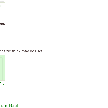
s
tes
ons we think may be useful.
The
tian Bach