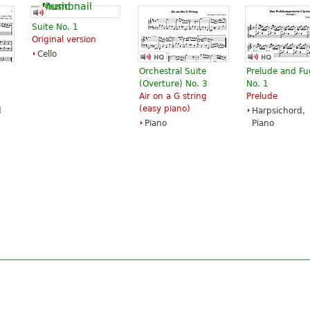
Suite No. 1
Original version
Cello
Orchestral Suite
Prelude and F
(Overture) No. 3
No. 1
Air on a G string
Prelude
(easy piano)
d
Harpsichord,
Piano
Piano