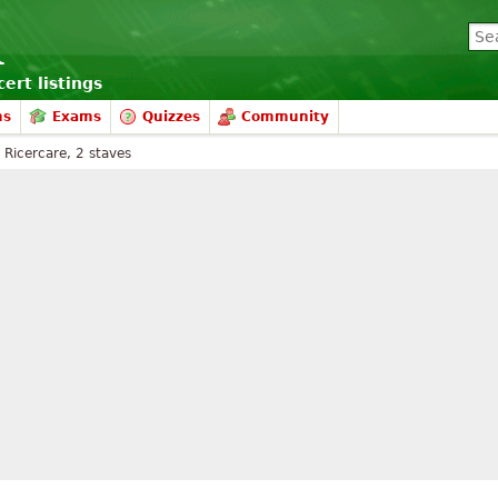
ert listings
ms
Exams
Quizzes
Community
Ricercare, 2 staves