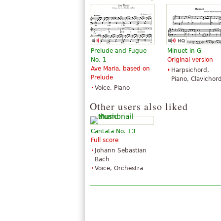
Edition Peters
Edition Peters
Prelude and Fugue
Minuet in G
No. 1
Original version
Ave Maria, based on
Harpsichord,
Prelude
Piano, Clavichor
Voice, Piano
Other users also liked
Cantata No. 13
Full score
Johann Sebastian
Bach
Voice, Orchestra