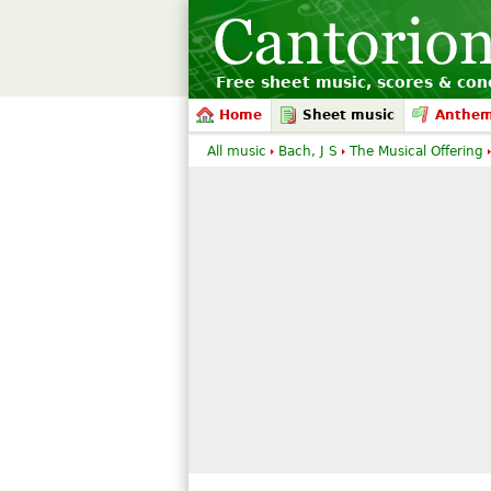
Free sheet music, scores & conc
Home
Sheet music
Anthe
All music
Bach, J S
The Musical Offering