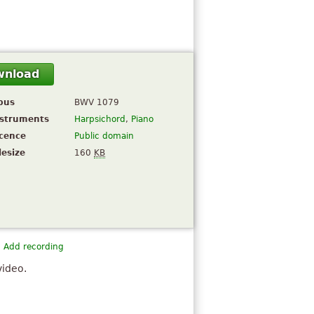
wnload
pus
BWV 1079
nstruments
Harpsichord
,
Piano
icence
Public domain
lesize
160
KB
Add recording
video.