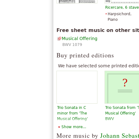
available under CC BY-SA 3.0.
Ricercare, 6 stave
Harpsichord,
Piano
Free sheet music on other si
Musical Offering
BWV 1079
Buy printed editions
We have selected some printed editi
Trio Sonata in C
Trio Sonata from '
minor from 'The
Musical Offering'
Musical Offering'
BWV
$18.95
$27.00
Show more...
Flute, Piano,
Violin, Piano,
More music by
Johann Sebas
Violin, Organ
Flute