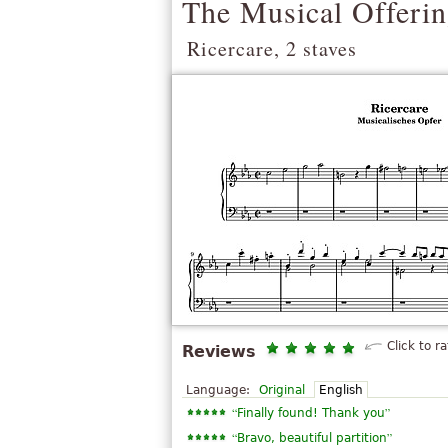
The Musical Offeri
Ricercare, 2 staves
Click to ra
Reviews
Language:
Original
English
“
”
Finally found! Thank you
“
”
Bravo, beautiful partition