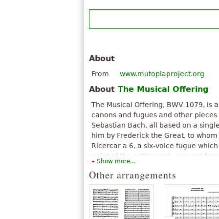
About
From
www.mutopiaproject.org
About
The Musical Offering
The Musical Offering, BWV 1079, is a
canons and fugues and other pieces 
Sebastian Bach, all based on a singl
him by Frederick the Great, to whom
Ricercar a 6, a six-voice fugue which
point of the entire work, was put for
Show more...
Charles Rosen as the most significan
Other arrangements
history. This ricercar is also occasion
Fugue, a name used by Bach himself
in the opening section of Douglas Hof
winning book Gödel, Escher, Bach (1
The above text from the Wikipedia article "