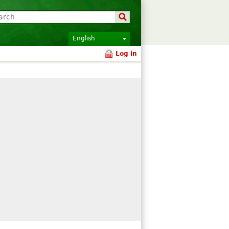
English
Log in