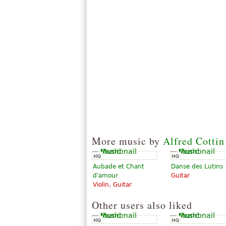
More music by
Alfred Cottin
Aubade et Chant
Danse des Lutins
d'amour
Guitar
Violin, Guitar
Other users also liked