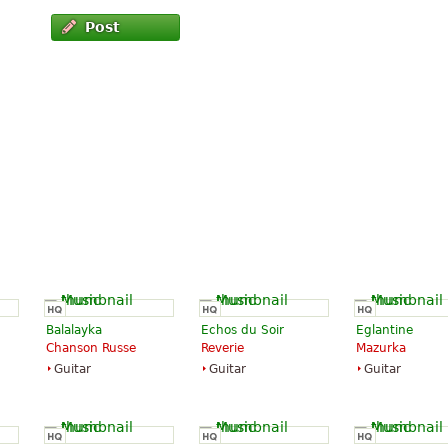
Post
Balalayka
Echos du Soir
Eglantine
Chanson Russe
Reverie
Mazurka
Guitar
Guitar
Guitar