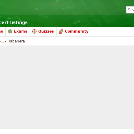
ert listings
ms
Exams
Quizzes
Community
...
Habanera