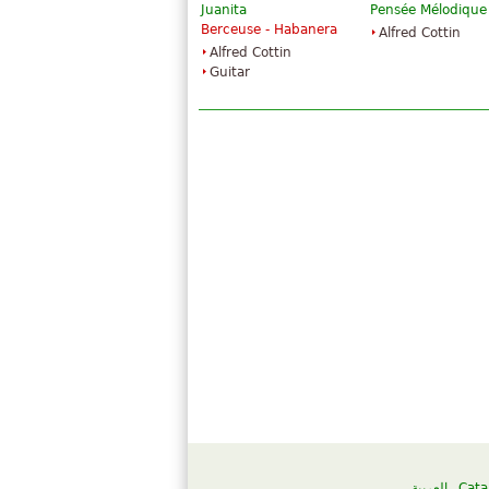
Juanita
Pensée Mélodique
Berceuse - Habanera
Alfred Cottin
Alfred Cottin
Guitar
العربية
Cata