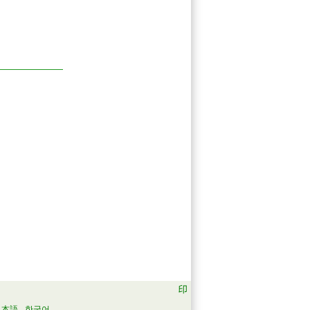
日本語
한국어