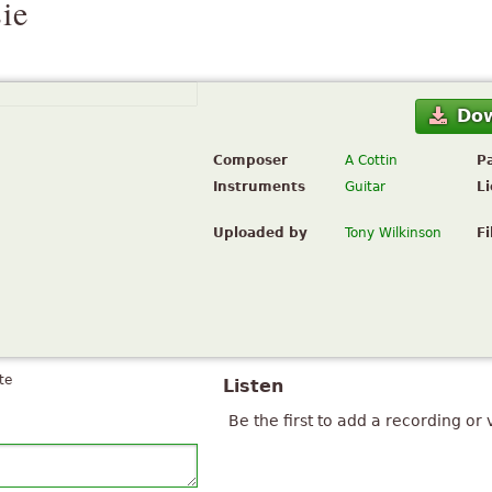
ie
Do
Composer
A Cottin
P
Instruments
Guitar
L
Uploaded by
Tony Wilkinson
Fi
te
Listen
Be the first to add a recording or 