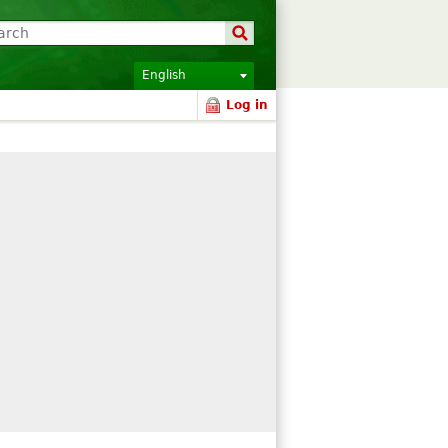
English
Log in