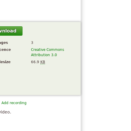
wnload
ages
3
icence
Creative Commons
Attribution 3.0
lesize
66.9
KB
Add recording
video.