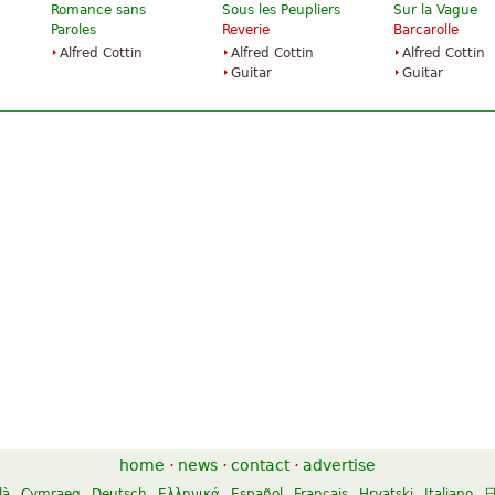
Romance sans
Sous les Peupliers
Sur la Vague
Paroles
Reverie
Barcarolle
Alfred Cottin
Alfred Cottin
Alfred Cottin
Guitar
Guitar
home
·
news
·
contact
·
advertise
là
Cymraeg
Deutsch
Ελληνικά
Español
Français
Hrvatski
Italiano