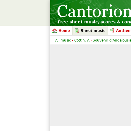
Free sheet music, scores & conc
Home
Sheet music
Anthe
All music
Cottin, A
Souvenir d'Andalousie