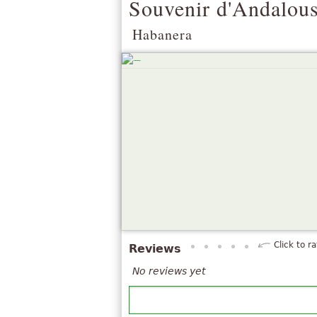
Souvenir d'Andalous
Habanera
Click to ra
Reviews
No reviews yet