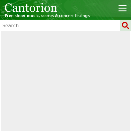
Free sheet music, scores & concert listings