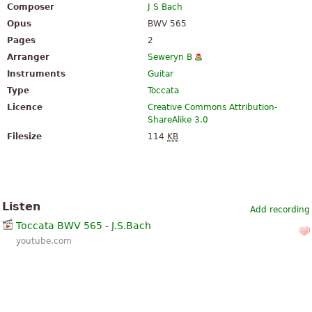
Composer
J S Bach
Opus
BWV 565
Pages
2
Arranger
Seweryn B
Instruments
Guitar
Type
Toccata
Licence
Creative Commons Attribution-
ShareAlike 3.0
Filesize
114
KB
Listen
Add recording
Toccata BWV 565 - J.S.Bach
youtube.com