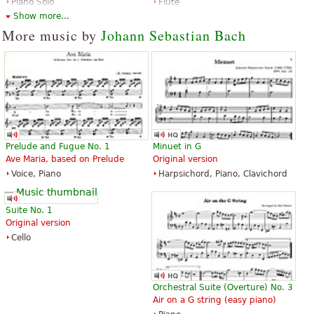
Piano Solo
Flute
Edition Peters
Editions Durand
Show more...
More music by
Johann Sebastian Bach
Toccata in D Minor
Toccata and Fugue in D Minor
BWV565
$3.50
Piano
$3.95
Prelude and Fugue No. 1
Minuet in G
Santorella Publications
Piano Solo
Ave Maria, based on Prelude
Original version
G. Schirmer
Voice, Piano
Harpsichord, Piano, Clavichord
Suite No. 1
Original version
Cello
Toccata And Fugue In D Minor
Toccata And Fugue In D Minor
$4.95
$4.99
Orchestral Suite (Overture) No. 3
Organ
Piano Solo
Air on a G string (easy piano)
G. Schirmer
G. Schirmer