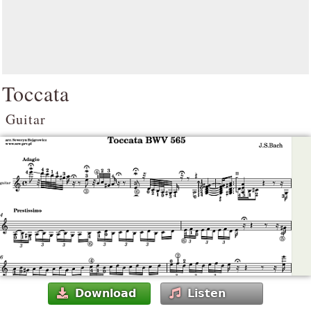
Toccata
Guitar
Download
Listen