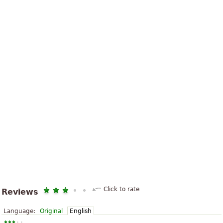
Click to rate
Reviews
Language:
Original
English