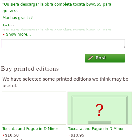
“
Quisiera descargar la obra completa tocata bwv565 para
guitarra
”
Muchas gracias
“
Quisiera descargar la obra completa tocata bwv565 para
Show more...
”
guitarra
“
”
Es excelente muy complicada en guitarra pero es preciosa
Post
“
”
Is one of my favorite
Buy printed editions
“
”
This incomplete
We have selected some printed editions we think may be
useful.
Toccata and Fugue in D Minor
Toccata and Fugue in D Minor
$10.50
$10.95