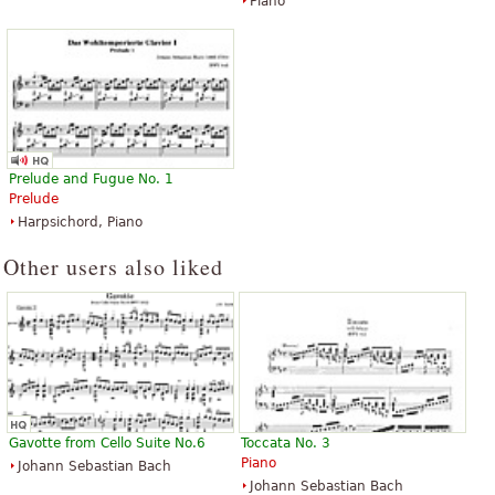
Piano
Toccata and Fugue in D Minor
Toccata & Fugue in D minor BWV
(Dorian) BWV538
565
Prelude and Fugue No. 1
$5.95
$6.95
Prelude
Piano Solo
Organ
Harpsichord, Piano
G. Schirmer
Edition Peters
Other users also liked
Toccata & Fugue in D Minor
Toccatas
$8.95
$14.95
Piano
Piano Solo
Gavotte from Cello Suite No.6
Toccata No. 3
Editions Durand
G. Schirmer
Piano
Johann Sebastian Bach
Johann Sebastian Bach