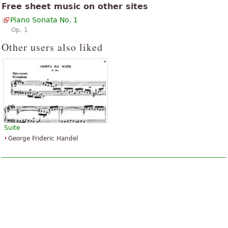
Free sheet music on other sites
Piano Sonata No. 1
Op. 1
Other users also liked
Suite
George Frideric Handel