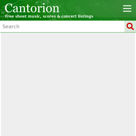
Free sheet music, scores & concert listings