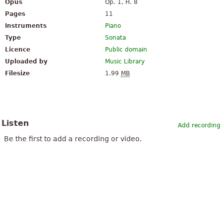
Opus
Op. 1, H. 8
Pages
11
Instruments
Piano
Type
Sonata
Licence
Public domain
Uploaded by
Music Library
Filesize
1.99
MB
Listen
Add recording
Be the first to add a recording or video.