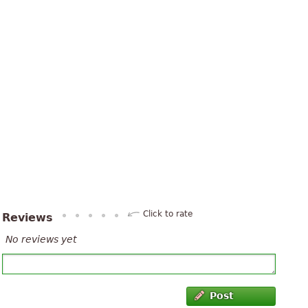
Click to rate
Reviews
No reviews yet
Post