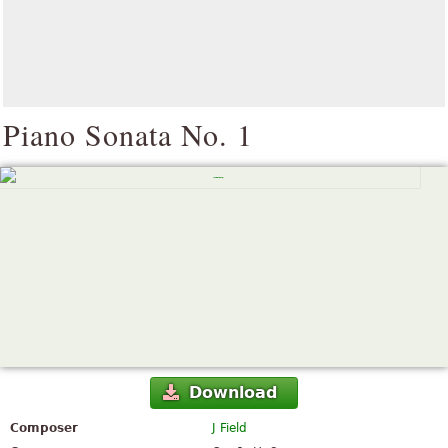
Piano Sonata No. 1
Download
Composer
J Field