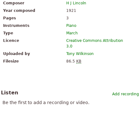
Composer
H J Lincoln
Year composed
1921
Pages
3
Instruments
Piano
Type
March
Licence
Creative Commons Attribution
3.0
Uploaded by
Tony Wilkinson
Filesize
86.5
KB
Listen
Add recording
Be the first to add a recording or video.