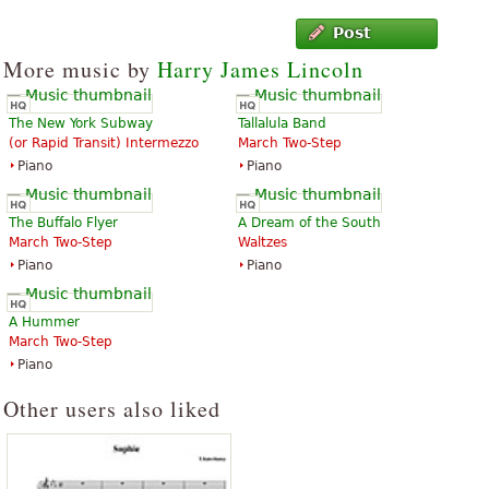
Post
More music by
Harry James Lincoln
The New York Subway
Tallalula Band
(or Rapid Transit) Intermezzo
March Two-Step
Piano
Piano
The Buffalo Flyer
A Dream of the South
March Two-Step
Waltzes
Piano
Piano
A Hummer
March Two-Step
Piano
Other users also liked