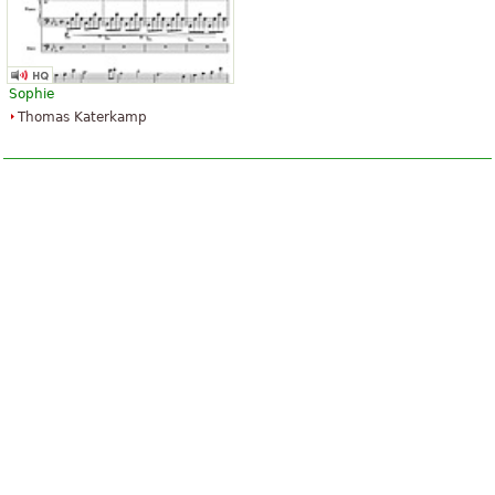
Sophie
Thomas Katerkamp