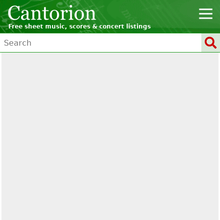
Free sheet music, scores & concert listings