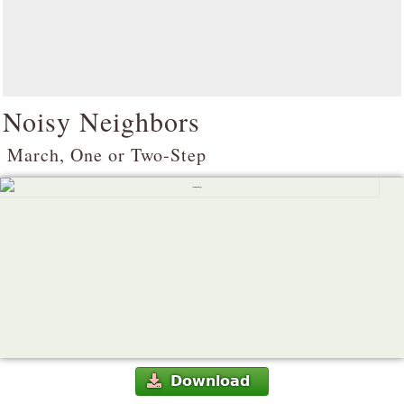
Noisy Neighbors
March, One or Two-Step
Download