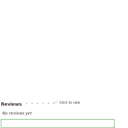
Click to rate
Reviews
No reviews yet