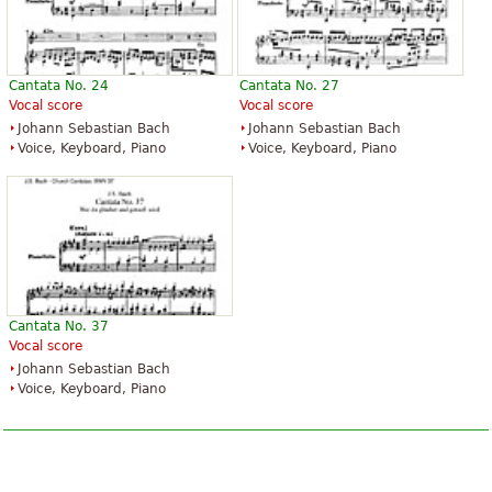
Cantata No. 24
Cantata No. 27
Vocal score
Vocal score
Johann Sebastian Bach
Johann Sebastian Bach
Voice, Keyboard, Piano
Voice, Keyboard, Piano
Cantata No. 37
Vocal score
Johann Sebastian Bach
Voice, Keyboard, Piano