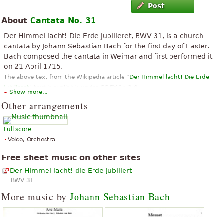
Post
About
Cantata No. 31
Der Himmel lacht! Die Erde jubilieret, BWV 31, is a church
cantata by Johann Sebastian Bach for the first day of Easter.
Bach composed the cantata in Weimar and first performed it
on 21 April 1715.
The above text from the Wikipedia article "
Der Himmel lacht! Die Erde
jubilieret
" text is available under CC BY-SA 3.0.
Show more...
Other arrangements
Full score
Voice, Orchestra
Free sheet music on other sites
Der Himmel lacht! die Erde jubiliert
BWV 31
More music by
Johann Sebastian Bach