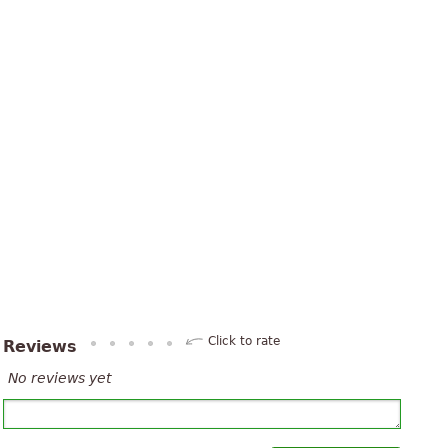
Click to rate
Reviews
No reviews yet