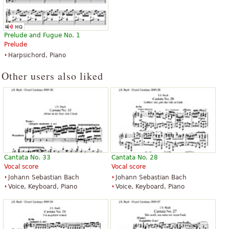
Prelude and Fugue No. 1
Prelude
Harpsichord, Piano
Other users also liked
Cantata No. 33
Cantata No. 28
Vocal score
Vocal score
Johann Sebastian Bach
Johann Sebastian Bach
Voice, Keyboard, Piano
Voice, Keyboard, Piano