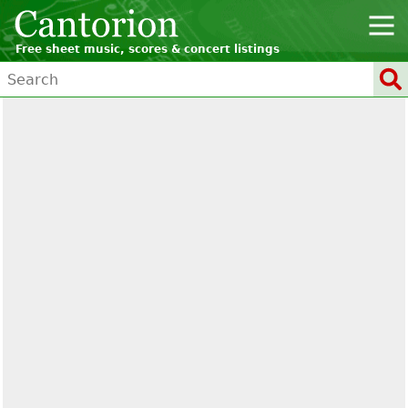
Free sheet music, scores & concert listings