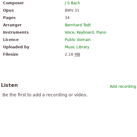
Composer
J S Bach
Opus
BWV 31
Pages
34
Arranger
Bernhard Todt
Instruments
Voice
,
Keyboard
,
Piano
Licence
Public domain
Uploaded by
Music Library
Filesize
2.16
MB
Listen
Add recording
Be the first to add a recording or video.