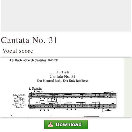
Cantata No. 31
Vocal score
Download