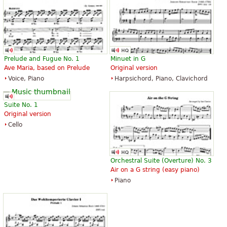
Prelude and Fugue No. 1
Minuet in G
Ave Maria, based on Prelude
Original version
Voice, Piano
Harpsichord, Piano, Clavichord
Suite No. 1
Original version
Cello
Orchestral Suite (Overture) No. 3
Air on a G string (easy piano)
Piano