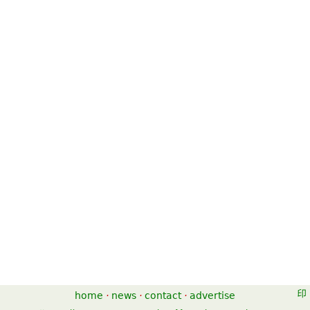
home
·
news
·
contact
·
advertise