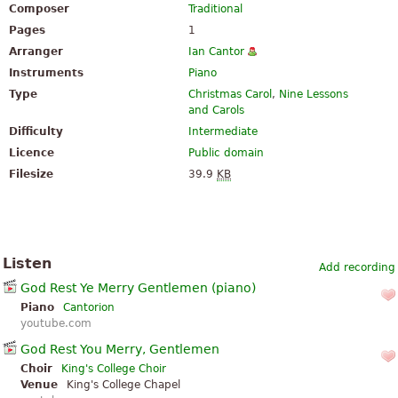
Composer
Traditional
Pages
1
Arranger
Ian Cantor
Instruments
Piano
Type
Christmas Carol
,
Nine Lessons
and Carols
Difficulty
Intermediate
Licence
Public domain
Filesize
39.9
KB
Listen
Add recording
God Rest Ye Merry Gentlemen (piano)
Piano
Cantorion
youtube.com
God Rest You Merry, Gentlemen
Choir
King's College Choir
Venue
King's College Chapel