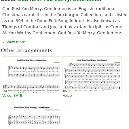
possible, even with percussion and vocals, it has an interesting
”
change of pace
God Rest You Merry, Gentlemen is an English traditional
Christmas carol. It is in the Roxburghe Collection, and is listed
“
Hi, I am a beginner to play the saxophone.
as no. 394 in the Roud Folk Song Index. It is also known as
”
Gentlemen God Rest You Merry is one of my favorite songs!
Tidings of Comfort and Joy, and by variant incipits as Come
All You Worthy Gentlemen; God Rest Ye Merry, Gentlemen;
“
”
Very useful, thank you.
God Rest Ye, Merry Christians; or God Rest You Merry People
Show more...
All.
Other arrangements
“
”
Is a great piece, but why is the chords to nowhere?
The above text from the Wikipedia article "
God Rest Ye Merry,
Gentlemen
" text is available under CC BY-SA 3.0.
“
”
beautifully arranged
“
”
Finally something practical fast and free thanks
“
”
I love this piece! Simply super! Thank you!!!
“
”
Wow! I dont forget this music forever!!!
Voice, SATB
Voice
See all 15