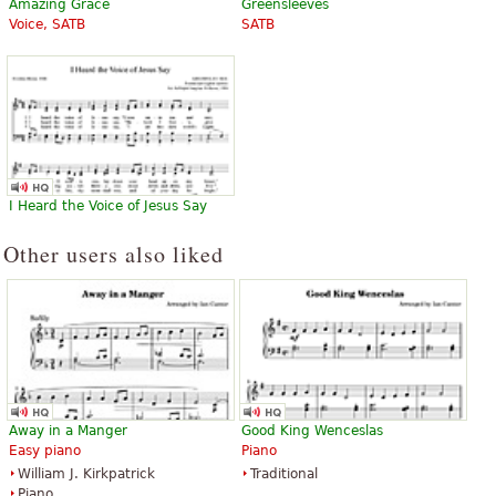
Amazing Grace
Greensleeves
Voice, SATB
SATB
I Heard the Voice of Jesus Say
Other users also liked
Away in a Manger
Good King Wenceslas
Easy piano
Piano
William J. Kirkpatrick
Traditional
Piano