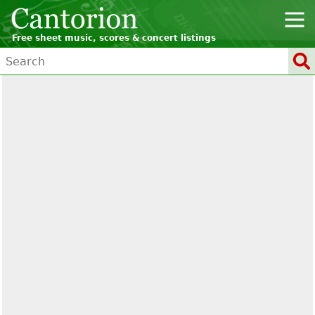
Free sheet music, scores & concert listings