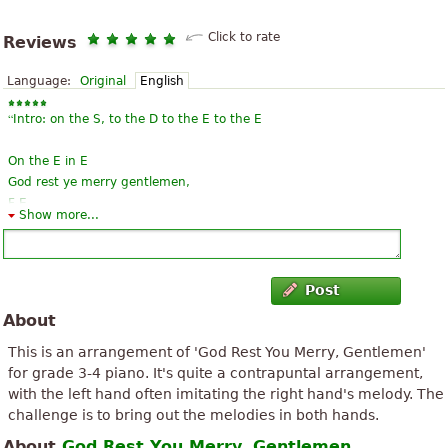
Click to rate
Reviews
Language:
Original
English
“
Intro: on the S, to the D to the E to the E
On the E in E
God rest ye merry gentlemen,
F E
Show more...
Let nothing you dismay
On the E in E
Remember Christ our savior
”
F ...
Post
About
“
A song that reminds us of the kindergarten days of our children,
then with German lyrics. Heard again on a Christmas playlist
This is an arrangement of 'God Rest You Merry, Gentlemen'
today. Put on the piano, just for the melody. And now also the
for grade 3-4 piano. It's quite a contrapuntal arrangement,
”
glimmering ...
with the left hand often imitating the right hand's melody. The
challenge is to bring out the melodies in both hands.
“
This year is the best when it is actually more consistent play, if
About
God Rest You Merry, Gentlemen