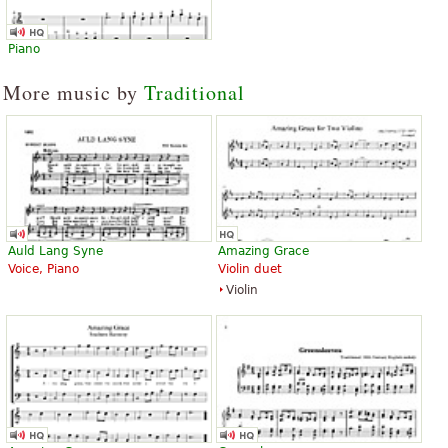
Piano
More music by
Traditional
Auld Lang Syne
Amazing Grace
Voice, Piano
Violin duet
Violin