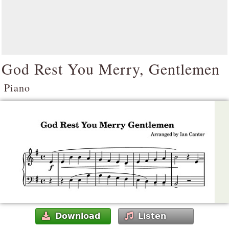
God Rest You Merry, Gentlemen
Piano
Download
Listen