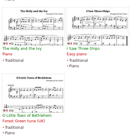
The Holly and the Ivy
I Saw Three Ships
Piano
Easy piano
Traditional
Traditional
Piano
O Little Town of Bethlehem
Forest Green tune (UK)
Traditional
Piano